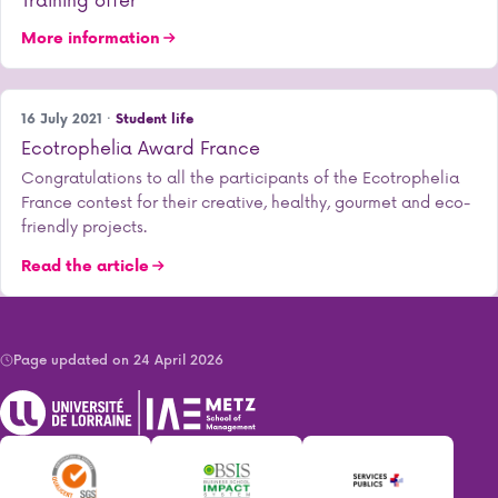
More information
16 July 2021 ·
Student life
Ecotrophelia Award France
Congratulations to all the participants of the Ecotrophelia
France contest for their creative, healthy, gourmet and eco-
friendly projects.
Read the article
Page updated on 24 April 2026