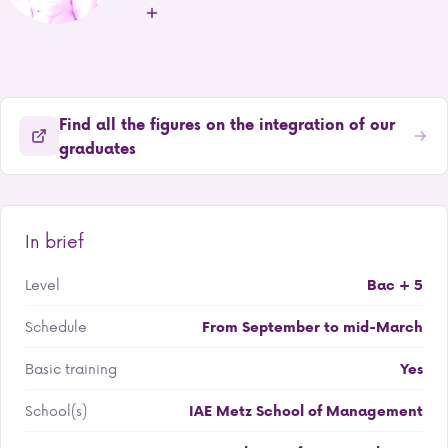
Find all the figures on the integration of our
graduates
In brief
Level
Bac + 5
Schedule
From September to mid-March
Basic training
Yes
School(s)
IAE Metz School of Management