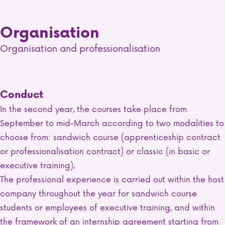
Organisation
Organisation and professionalisation
Conduct
In the second year, the courses take place from
September to mid-March according to two modalities to
choose from: sandwich course (apprenticeship contract
or professionalisation contract) or classic (in basic or
executive training).
The professional experience is carried out within the host
company throughout the year for sandwich course
students or employees of executive training, and within
the framework of an internship agreement starting from