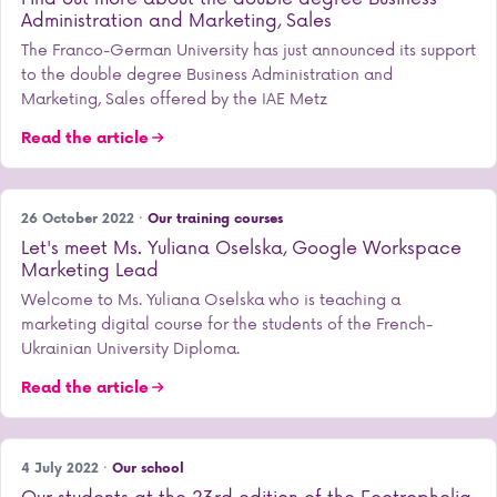
Administration and Marketing, Sales
The Franco-German University has just announced its support
to the double degree Business Administration and
Marketing, Sales offered by the IAE Metz
Read the article
26 October 2022 ·
Our training courses
Let's meet Ms. Yuliana Oselska, Google Workspace
Marketing Lead
Welcome to Ms. Yuliana Oselska who is teaching a
marketing digital course for the students of the French-
Ukrainian University Diploma.
Read the article
4 July 2022 ·
Our school
Our students at the 23rd edition of the Ecotrophelia