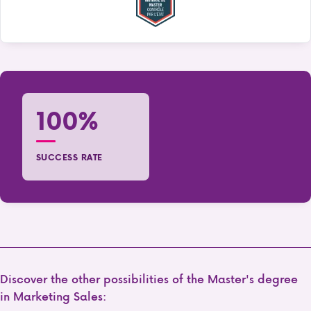
100%
SUCCESS RATE
Discover the other possibilities of the Master's degree
in Marketing Sales: