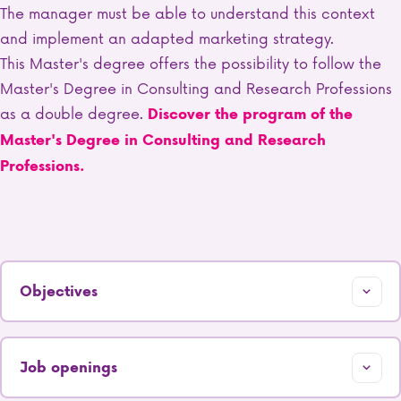
The manager must be able to understand this context
and implement an adapted marketing strategy.
This Master's degree offers the possibility to follow the
Master's Degree in Consulting and Research Professions
as a double degree.
Discover the program of the
Master's Degree in Consulting and Research
Professions.
Objectives
Job openings