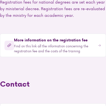
Registration fees for national degrees are set each year
by ministerial decree. Registration fees are re-evaluated
by the ministry for each academic year.
More information on the registration fee
Find on this link all the information concerning the
registration fee and the costs of the training
Contact