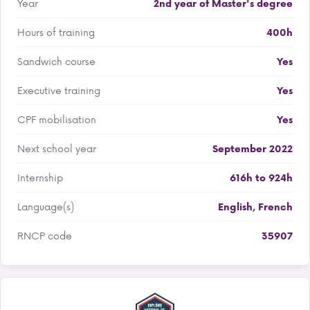
Year
2nd year of Master's degree
Hours of training
400h
Sandwich course
Yes
Executive training
Yes
CPF mobilisation
Yes
Next school year
September 2022
Internship
616h to 924h
Language(s)
English
,
French
RNCP code
35907