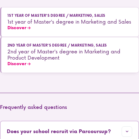
1ST YEAR OF MASTER'S DEGREE / MARKETING, SALES
1st year of Master's degree in Marketing and Sales
Discover
2ND YEAR OF MASTER'S DEGREE / MARKETING, SALES
2nd year of Master's degree in Marketing and
Product Development
Discover
Frequently asked questions
Does your school recruit via Parcoursup?