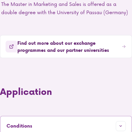
The Master in Marketing and Sales is offered as a
double degree with the University of Passau (Germany)
Find out more about our exchange
programmes and our partner universities
Application
Conditions