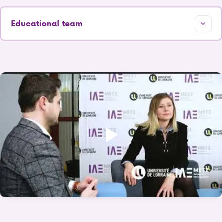
Educational team