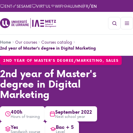
Skip
/
ENT
SESAME
VIRT'UL
WIFI
ALUMNI
FR
EN
to
main
content
Breadcrumb
Our courses
Courses catalog
Home
2nd year of Master's degree in Digital Marketing
2nd year of Master's degree in Digital Marketing
2ND YEAR OF MASTER'S DEGREE
/
MARKETING, SALES
2nd year of Master's
degree in Digital
Marketing
400h
September 2022
Hours of training
Next school year
Yes
Bac + 5
Sandwich course
Level