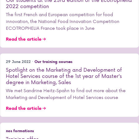
2022 competition
The first French and European competition for food
innovation, the National Food Innovation Competition
ECOTROPHELIA France took place in June
Read the article
29 June 2022 ·
Our training courses
Spotlight on the Marketing and Development of
Hotel Services course of the 1st year of Master's
degree in Marketing, Sales
We met Sandrine Heitz-Spahn to find out more about the
Marketing and Development of Hotel Services course
Read the article
nos formations
Training offer