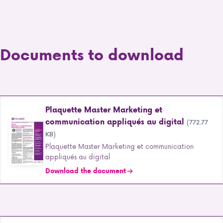
Documents to download
Plaquette Master Marketing et
communication appliqués au digital
(772.77
KB)
Plaquette Master Marketing et communication
appliqués au digital
Download the document