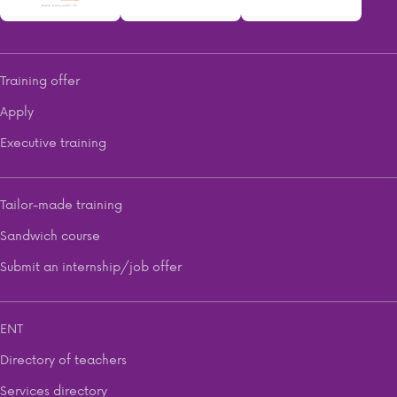
Training offer
Apply
Executive training
Tailor-made training
Sandwich course
Submit an internship/job offer
ENT
Directory of teachers
Services directory