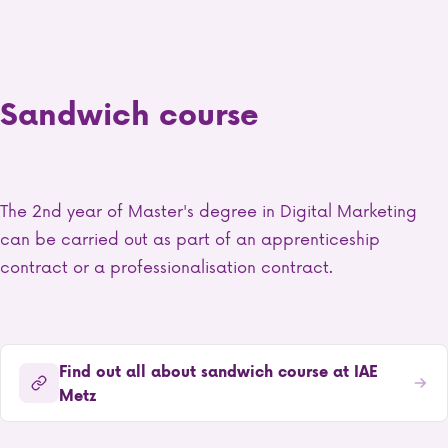
Sandwich course
The 2nd year of Master's degree in Digital Marketing
can be carried out as part of an apprenticeship
contract or a professionalisation contract.
Find out all about sandwich course at IAE
Metz