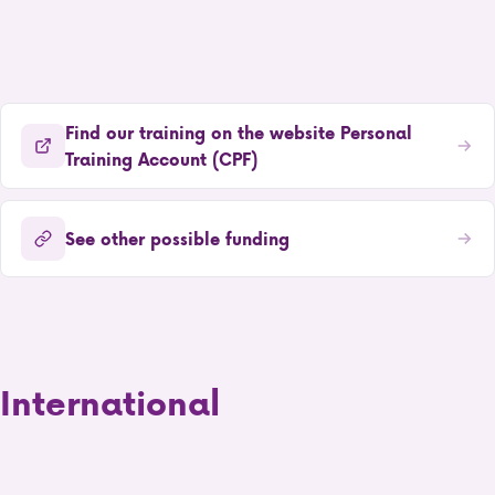
Find our training on the website Personal
Training Account (CPF)
See other possible funding
International