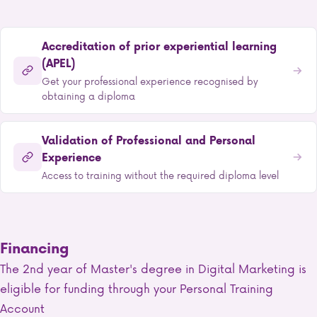
Accreditation of prior experiential learning
(APEL)
Get your professional experience recognised by
obtaining a diploma
Validation of Professional and Personal
Experience
Access to training without the required diploma level
Financing
The 2nd year of Master's degree in Digital Marketing is
eligible for funding through your Personal Training
Account