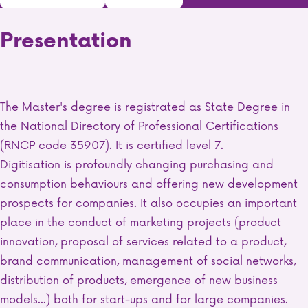
Presentation
The Master's degree is registrated as State Degree in
the National Directory of Professional Certifications
(RNCP code 35907). It is certified level 7.
Digitisation is profoundly changing purchasing and
consumption behaviours and offering new development
prospects for companies. It also occupies an important
place in the conduct of marketing projects (product
innovation, proposal of services related to a product,
brand communication, management of social networks,
distribution of products, emergence of new business
models...) both for start-ups and for large companies.