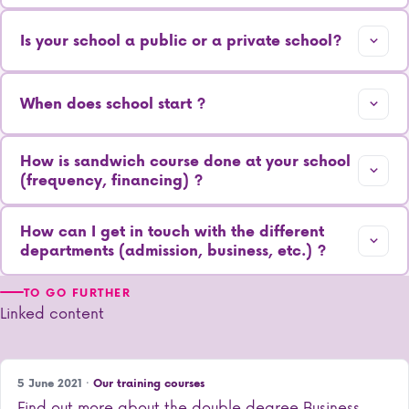
Is your school a public or a private school?
When does school start ?
How is sandwich course done at your school
(frequency, financing) ?
How can I get in touch with the different
departments (admission, business, etc.) ?
TO GO FURTHER
Linked content
5 June 2021 ·
Our training courses
Find out more about the double degree Business