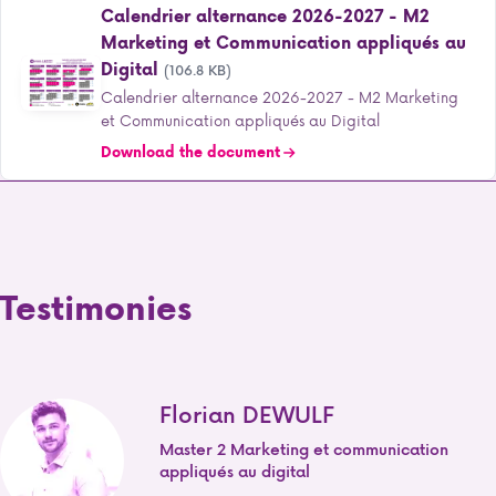
Calendrier alternance 2026-2027 - M2
Marketing et Communication appliqués au
Digital
(106.8 KB)
Calendrier alternance 2026-2027 - M2 Marketing
et Communication appliqués au Digital
Download the document
Testimonies
Florian DEWULF
Master 2 Marketing et communication
appliqués au digital