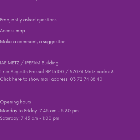
Frequently asked questions
Access map
Make a comment, a suggestion
IAE METZ / IPEFAM Building
1 rue Augustin Fresnel BP 15100 / 57073 Metz cedex 3
Click here to show mail address
03 72 74 88 40
Opening hours
Monday to Friday: 7:45 am - 5:30 pm
Saturday: 7:45 am - 1:00 pm