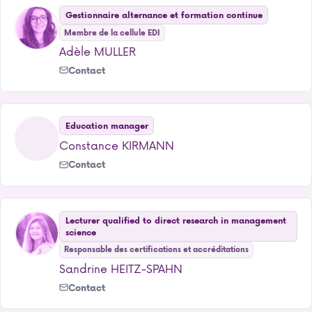
Gestionnaire alternance et formation continue
Membre de la cellule EDI
Adèle MULLER
Contact
Education manager
Constance KIRMANN
Contact
Lecturer qualified to direct research in management
science
Responsable des certifications et accréditations
Sandrine HEITZ-SPAHN
Contact