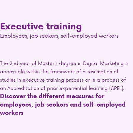
Executive training
Employees, job seekers, self-employed workers
The 2nd year of Master's degree in Digital Marketing is
accessible within the framework of a resumption of
studies in executive training process or in a process of
an Accreditation of prior experiential learning (APEL).
Discover the different measures for
employees, job seekers and self-employed
workers