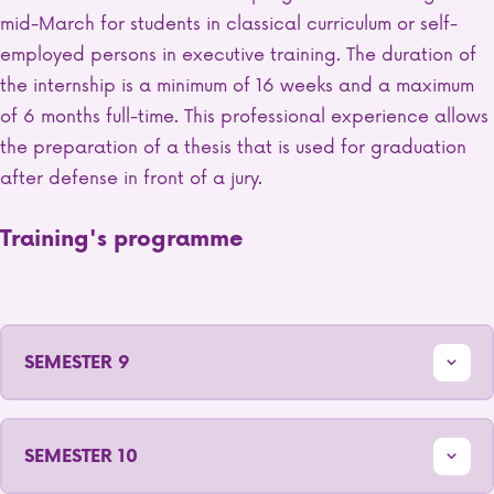
mid-March for students in classical curriculum or self-
employed persons in executive training. The duration of
the internship is a minimum of 16 weeks and a maximum
of 6 months full-time. This professional experience allows
the preparation of a thesis that is used for graduation
after defense in front of a jury.
Training's programme
SEMESTER 9
SEMESTER 10