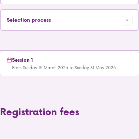
Selection process
Session 1
From Sunday 15 March 2026 to Sunday 31 May 2026
Registration fees