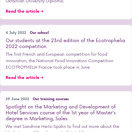
Ukrainian University Diploma.
Read the article
4 July 2022 ·
Our school
Our students at the 23rd edition of the Ecotrophelia
2022 competition
The first French and European competition for food
innovation, the National Food Innovation Competition
ECOTROPHELIA France took place in June
Read the article
29 June 2022 ·
Our training courses
Spotlight on the Marketing and Development of
Hotel Services course of the 1st year of Master's
degree in Marketing, Sales
We met Sandrine Heitz-Spahn to find out more about the