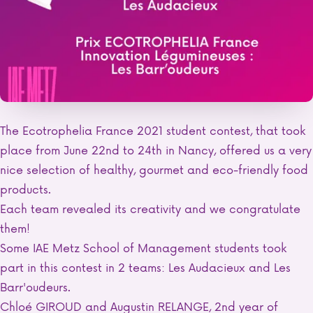
The Ecotrophelia France 2021 student contest, that took
place from June 22nd to 24th in Nancy, offered us a very
nice selection of healthy, gourmet and eco-friendly food
products.
Each team revealed its creativity and we congratulate
them!
Some IAE Metz School of Management students took
part in this contest in 2 teams: Les Audacieux and Les
Barr'oudeurs.
Chloé GIROUD and Augustin RELANGE, 2nd year of