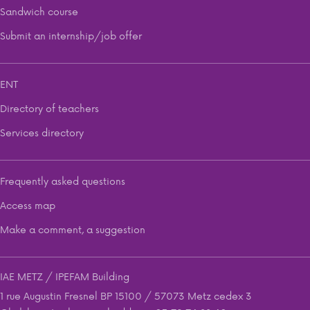
Sandwich course
Submit an internship/job offer
ENT
Directory of teachers
Services directory
Frequently asked questions
Access map
Make a comment, a suggestion
IAE METZ / IPEFAM Building
1 rue Augustin Fresnel BP 15100 / 57073 Metz cedex 3