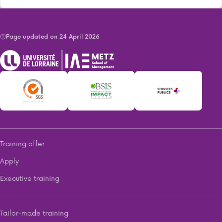
Page updated on 24 April 2026
Training offer
Apply
Executive training
Tailor-made training