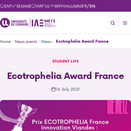
Skip
/
ENT
SESAME
VIRT'UL
WIFI
ALUMNI
FR
EN
to
main
content
Breadcrumb
News events
Ecotrophelia Award France
Home
News
Ecotrophelia Award France
STUDENT LIFE
Ecotrophelia Award France
16 July 2021