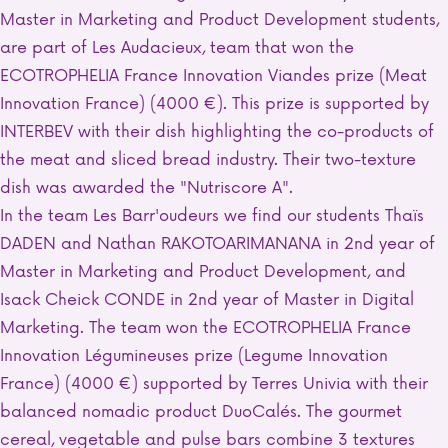
Master in Marketing and Product Development students,
are part of Les Audacieux, team that won the
ECOTROPHELIA France Innovation Viandes prize (Meat
Innovation France) (4000 €). This prize is supported by
INTERBEV with their dish highlighting the co-products of
the meat and sliced bread industry. Their two-texture
dish was awarded the "Nutriscore A".
In the team Les Barr'oudeurs we find our students Thaïs
DADEN and Nathan RAKOTOARIMANANA in 2nd year of
Master in Marketing and Product Development, and
Isack Cheick CONDE in 2nd year of Master in Digital
Marketing. The team won the ECOTROPHELIA France
Innovation Légumineuses prize (Legume Innovation
France) (4000 €) supported by Terres Univia with their
balanced nomadic product DuoCalés. The gourmet
cereal, vegetable and pulse bars combine 3 textures