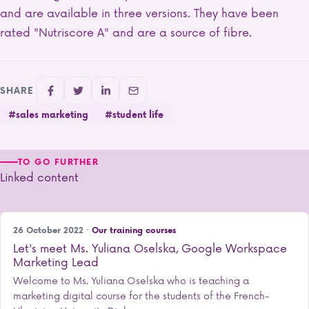
and are available in three versions. They have been
rated "Nutriscore A" and are a source of fibre.
SHARE
#sales marketing
#student life
TO GO FURTHER
Linked content
26 October 2022 ·
Our training courses
Let's meet Ms. Yuliana Oselska, Google Workspace
Marketing Lead
Welcome to Ms. Yuliana Oselska who is teaching a
marketing digital course for the students of the French-