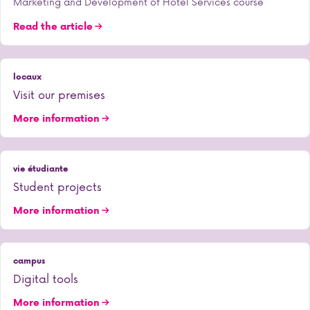
Marketing and Development of Hotel Services course
Read the article
locaux
Visit our premises
More information
vie étudiante
Student projects
More information
campus
Digital tools
More information