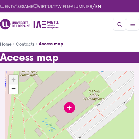
Skip
/
ENT
SESAME
VIRT'UL
WIFI
ALUMNI
FR
EN
to
main
content
Breadcrumb
Access map
Home
Contacts
Access map
Access map
+
IAE Metz School of Management
−