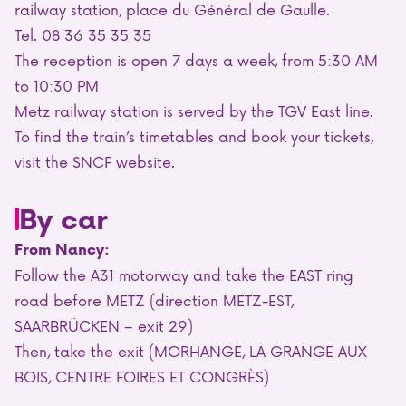
railway station, place du Général de Gaulle.
Tel. 08 36 35 35 35
The reception is open 7 days a week, from 5:30 AM
to 10:30 PM
Metz railway station is served by the TGV East line.
To find the train’s timetables and book your tickets,
visit the SNCF website.
By car
From Nancy:
Follow the A31 motorway and take the EAST ring
road before METZ (direction METZ-EST,
SAARBRÜCKEN – exit 29)
Then, take the exit (MORHANGE, LA GRANGE AUX
BOIS, CENTRE FOIRES ET CONGRÈS)