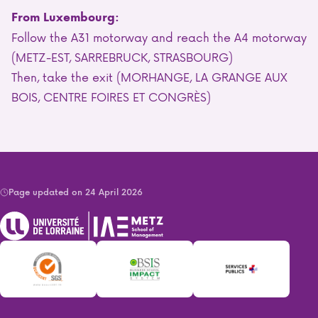
From Luxembourg:
Follow the A31 motorway and reach the A4 motorway
(METZ-EST, SARREBRUCK, STRASBOURG)
Then, take the exit (MORHANGE, LA GRANGE AUX
BOIS, CENTRE FOIRES ET CONGRÈS)
Page updated on 24 April 2026