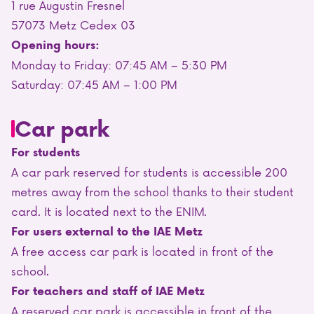
1 rue Augustin Fresnel
57073 Metz Cedex 03
Opening hours:
Monday to Friday: 07:45 AM – 5:30 PM
Saturday: 07:45 AM – 1:00 PM
Car park
For students
A car park reserved for students is accessible 200
metres away from the school thanks to their student
card. It is located next to the ENIM.
For users external to the IAE Metz
A free access car park is located in front of the
school.
For teachers and staff of IAE Metz
A reserved car park is accessible in front of the