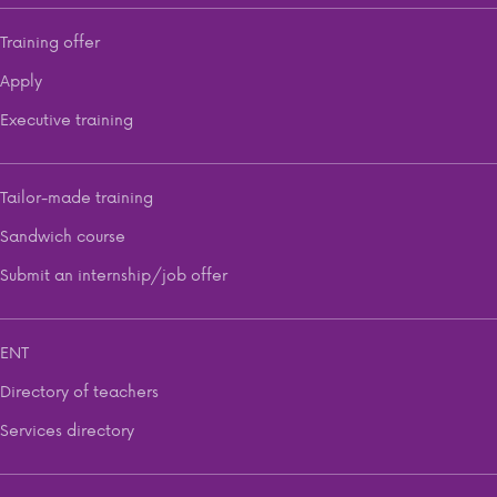
Training offer
Apply
Executive training
Tailor-made training
Sandwich course
Submit an internship/job offer
ENT
Directory of teachers
Services directory