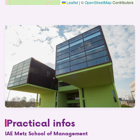
Leaflet
|
©
OpenStreetMap
Contributors
Practical infos
IAE Metz School of Management