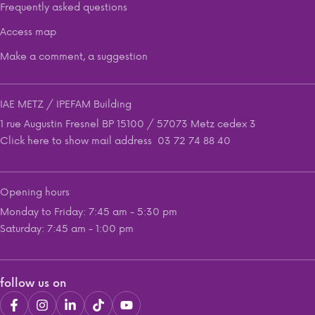
Frequently asked questions
Access map
Make a comment, a suggestion
IAE METZ / IPEFAM Building
1 rue Augustin Fresnel BP 15100 / 57073 Metz cedex 3
Click here to show mail address
03 72 74 88 40
Opening hours
Monday to Friday: 7:45 am - 5:30 pm
Saturday: 7:45 am - 1:00 pm
follow us on