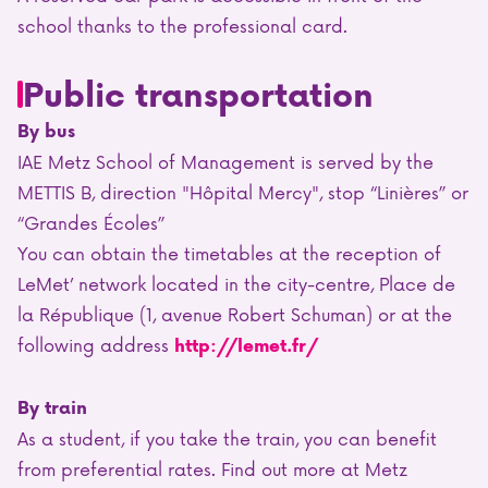
school thanks to the professional card.
Public transportation
By bus
IAE Metz School of Management is served by the
METTIS B, direction "Hôpital Mercy", stop “Linières” or
“Grandes Écoles”
You can obtain the timetables at the reception of
LeMet’ network located in the city-centre, Place de
la République (1, avenue Robert Schuman) or at the
following address
http://lemet.fr/
By train
As a student, if you take the train, you can benefit
from preferential rates. Find out more at Metz