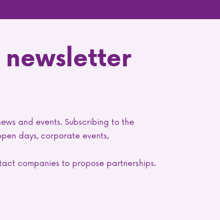
 newsletter
news and events. Subscribing to the
 open days, corporate events,
ontact companies to propose partnerships.