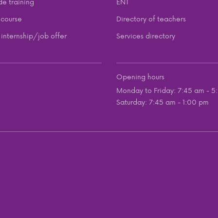
de training
ENT
course
Directory of teachers
internship/job offer
Services directory
Opening hours
Monday to Friday: 7:45 am - 5
Saturday: 7:45 am - 1:00 pm