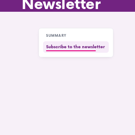
Newsletter
SUMMARY
Subscribe to the newsletter