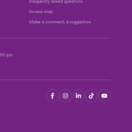
Frequently asked questions
Access map
Make a comment, a suggestion
:30 pm