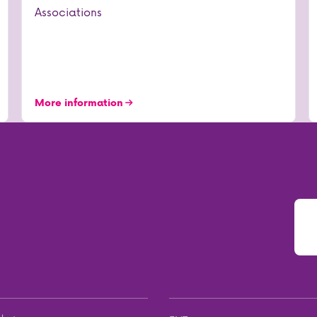
Associations
More information