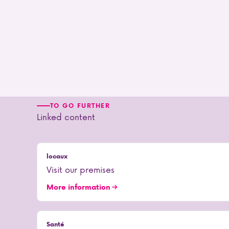
TO GO FURTHER
Linked content
locaux
Visit our premises
More information
Santé