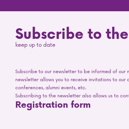
Subscribe to the
keep up to date
Subscribe to our newsletter to be informed of our 
newsletter allows you to receive invitations to our
conferences, alumni events, etc.
Subscribing to the newsletter also allows us to c
Registration form