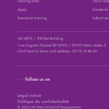
Training offer
Tailor-ma
Apply
Sandwich 
Executive training
Submit an 
IAE METZ / IPEFAM Building
1 rue Augustin Fresnel BP 15100 / 57073 Metz cedex 3
Click here to show mail address
03 72 74 88 40
follow us on
Legal notice
Politique de confidentialité
© 2026 IAE Metz School of Management