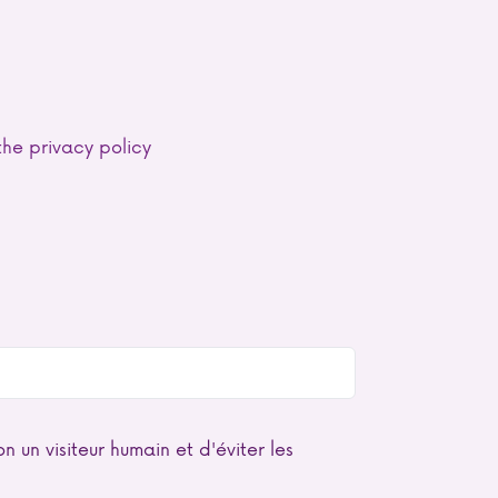
he privacy policy
n un visiteur humain et d'éviter les