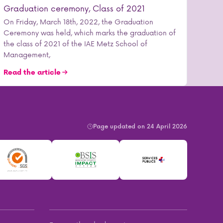
Graduation ceremony, Class of 2021
On Friday, March 18th, 2022, the Graduation
Ceremony was held, which marks the graduation of
the class of 2021 of the IAE Metz School of
Management,
Read the article
Page updated on 24 April 2026