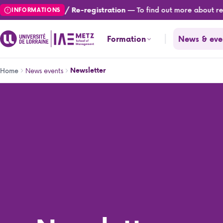
Skip
— To find out more about regis
Registration / Re-registration
INFORMATIONS
to
main
Formation
News & eve
content
Breadcrumb
News events
Newsletter
Home
Newsletter