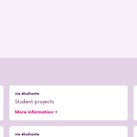
vie étudiante
Student projects
More information
vie étudiante