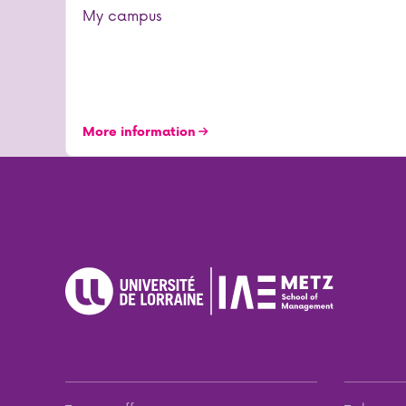
My campus
More information