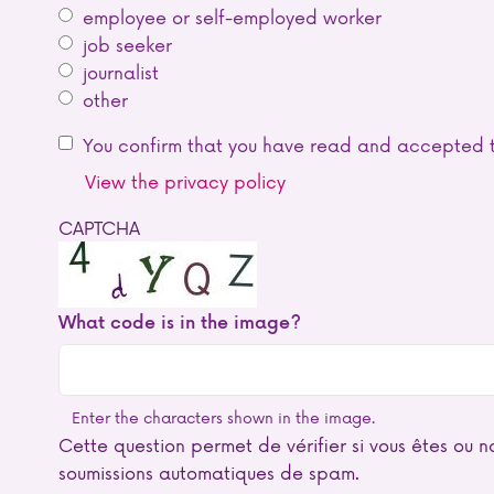
employee or self-employed worker
job seeker
journalist
other
You confirm that you have read and accepted t
View the privacy policy
CAPTCHA
What code is in the image?
Enter the characters shown in the image.
Cette question permet de vérifier si vous êtes ou no
soumissions automatiques de spam.