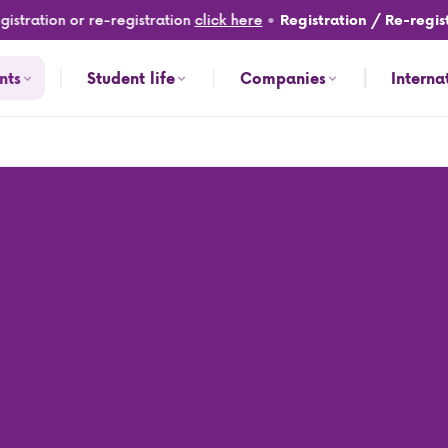
tration or re-registration
click here
•
Registration / Re-registr
nts
Student life
Companies
Interna