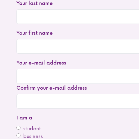
Your last name
Your first name
Your
Your e-mail address
e-
mail
address
Confirm your e-mail address
I am a
student
business