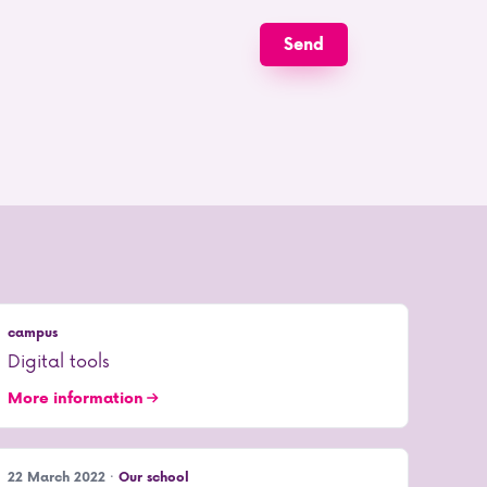
campus
Digital tools
More information
22 March 2022 ·
Our school