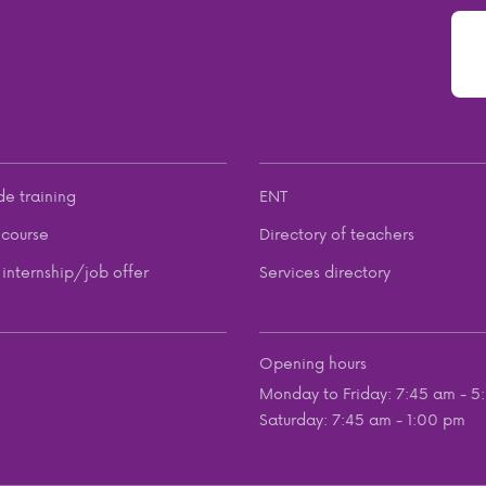
de training
ENT
course
Directory of teachers
internship/job offer
Services directory
Opening hours
Monday to Friday: 7:45 am - 5
Saturday: 7:45 am - 1:00 pm