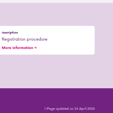
inscription
Registration procedure
More information
Page updated on 24 April 2026