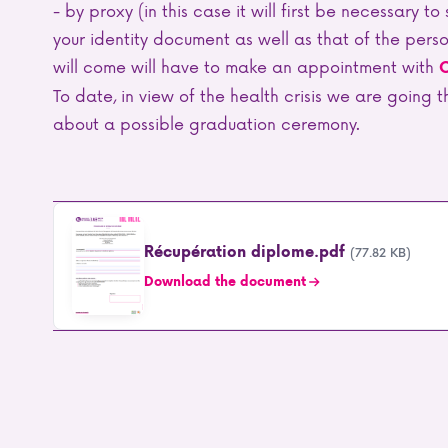
- by proxy (in this case it will first be necessary t
your identity document as well as that of the per
will come will have to make an appointment with
C
To date, in view of the health crisis we are going
about a possible graduation ceremony.
Récupération diplome.pdf
(77.82 KB)
Download the document