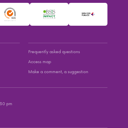
Frequently asked questions
Access map
Make a comment, a suggestion
:30 pm