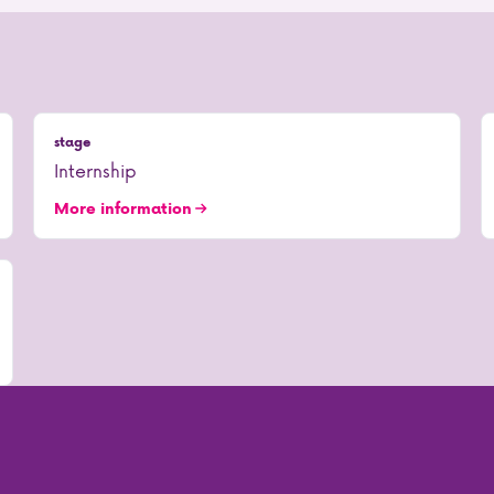
stage
Internship
More information