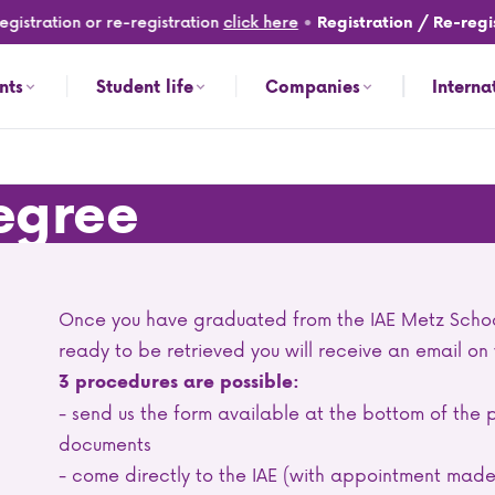
istration or re-registration
click here
•
Registration / Re-regist
nts
Student life
Companies
Interna
degree
Once you have graduated from the IAE Metz Scho
ready to be retrieved you will receive an email on
3 procedures are possible:
- send us the form available at the bottom of t
documents
- come directly to the IAE (with appointment mad