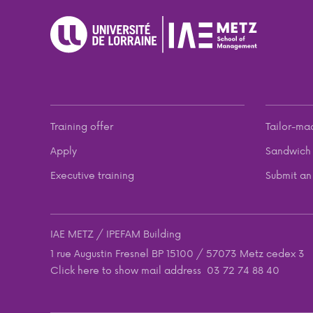
Training offer
Tailor-ma
Apply
Sandwich 
Executive training
Submit an 
IAE METZ / IPEFAM Building
1 rue Augustin Fresnel BP 15100 / 57073 Metz cedex 3
Click here to show mail address
03 72 74 88 40