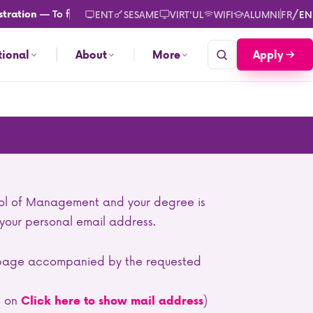
— To find out more about registration or re-registration
cl
/
ration
ENT
SESAME
VIRT'UL
WIFI
ALUMNI
FR
EN
Apply
tional
About
More
ol of Management and your degree is
 your personal email address.
he page accompanied by the requested
e on
)
Click here to show mail address