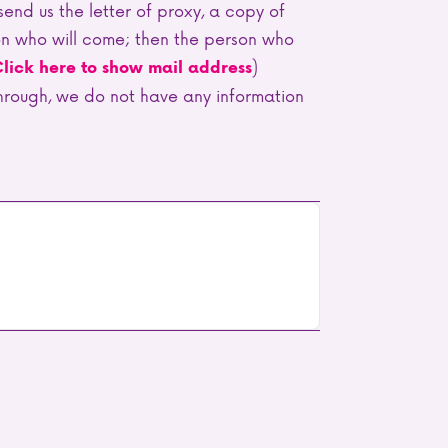
o send us the letter of proxy, a copy of
son who will come; then the person who
)
lick here to show mail address
 through, we do not have any information