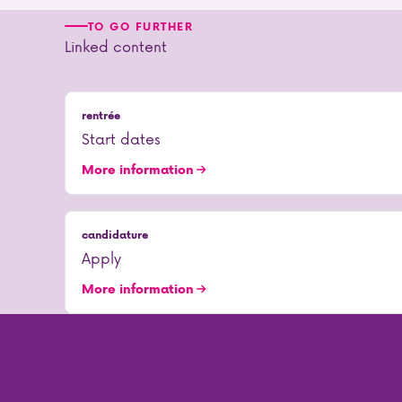
TO GO FURTHER
Linked content
rentrée
Start dates
More information
candidature
Apply
More information