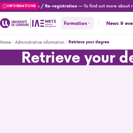
Skip
— To find out more about reg
Registration / Re-registration
INFORMATIONS
to
main
Formation
News & eve
content
Breadcrumb
Administrative information
Retrieve your degree
Home
Retrieve your 
Retrieve your degree