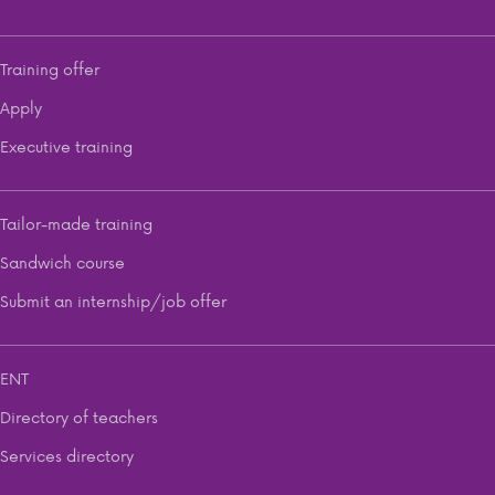
Training offer
Apply
Executive training
Tailor-made training
Sandwich course
Submit an internship/job offer
ENT
Directory of teachers
Services directory