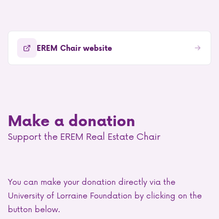
EREM Chair website
Make a donation
Support the EREM Real Estate Chair
You can make your donation directly via the
University of Lorraine Foundation by clicking on the
button below.