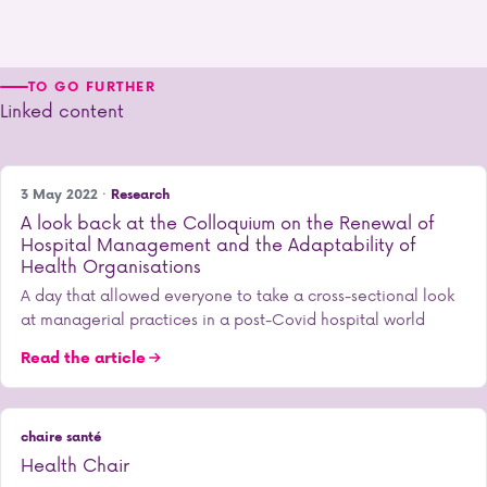
TO GO FURTHER
Linked content
3 May 2022 ·
Research
A look back at the Colloquium on the Renewal of
Hospital Management and the Adaptability of
Health Organisations
A day that allowed everyone to take a cross-sectional look
at managerial practices in a post-Covid hospital world
Read the article
chaire santé
Health Chair