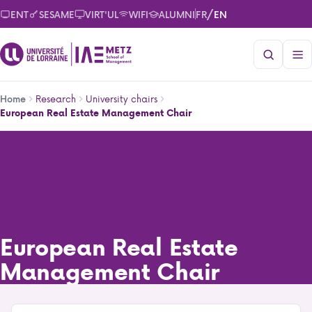
Skip
/
ENT
SESAME
VIRT'UL
WIFI
ALUMNI
FR
EN
to
main
content
Breadcrumb
Research
University chairs
Home
European Real Estate Management Chair
European Real Estate Management Chair
European Real Estate
Management Chair