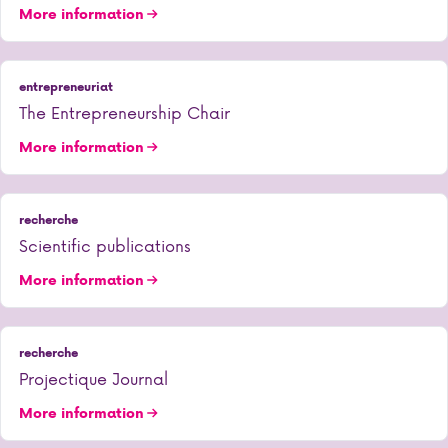
More information
entrepreneuriat
The Entrepreneurship Chair
More information
recherche
Scientific publications
More information
recherche
Projectique Journal
More information