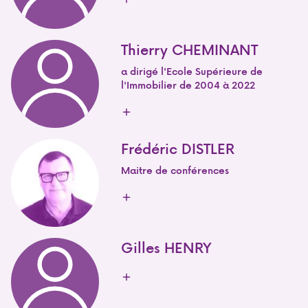
Thierry CHEMINANT
a dirigé l'Ecole Supérieure de
l'Immobilier de 2004 à 2022
Frédéric DISTLER
Maitre de conférences
Gilles HENRY