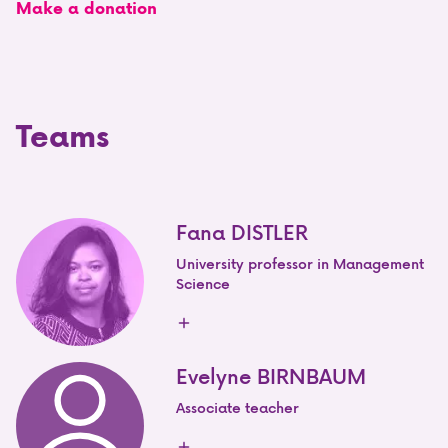
Make a donation
Teams
Fana DISTLER
University professor in Management
Science
Evelyne BIRNBAUM
Associate teacher