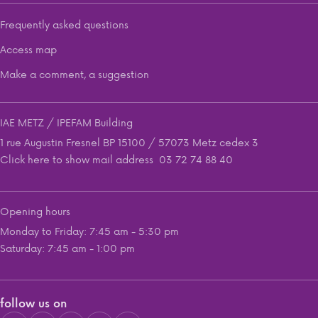
Frequently asked questions
Access map
Make a comment, a suggestion
IAE METZ / IPEFAM Building
1 rue Augustin Fresnel BP 15100 / 57073 Metz cedex 3
Click here to show mail address
03 72 74 88 40
Opening hours
Monday to Friday: 7:45 am - 5:30 pm
Saturday: 7:45 am - 1:00 pm
follow us on