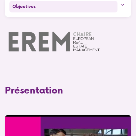
Objectives
Présentation