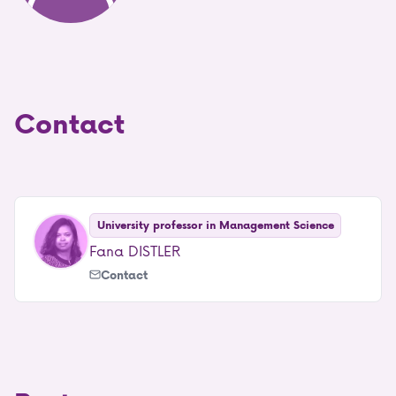
Contact
University professor in Management Science
Fana DISTLER
Contact