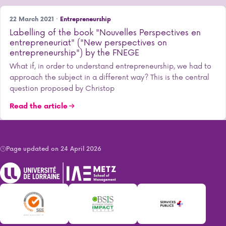
22 March 2021 ·
Entrepreneurship
Labelling of the book "Nouvelles Perspectives en
entrepreneuriat" ("New perspectives on
entrepreneurship") by the FNEGE
What if, in order to understand entrepreneurship, we had to
approach the subject in a different way? This is the central
question proposed by Christop
Read the article
Page updated on 24 April 2026