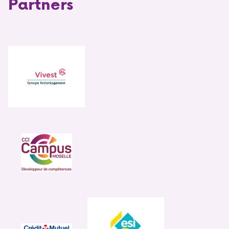
Partners