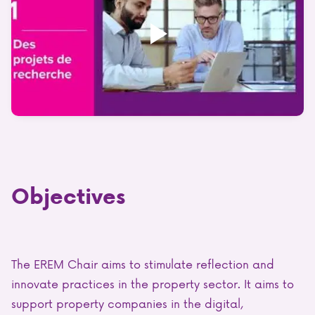
Objectives
The EREM Chair aims to stimulate reflection and
innovate practices in the property sector. It aims to
support property companies in the digital,