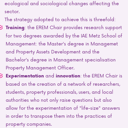
ecological and sociological changes affecting the
sector.
The strategy adopted to achieve this is threefold:
: the EREM Chair provides research support
Training
for two degrees awarded by the IAE Metz School of
Management: the Master's degree in Managemet
and Property Assets Development and the
Bachelor's degree in Management specialisation
Property Management Officer.
and
: the EREM Chair is
Experimentation
innovation
based on the creation of a network of researchers,
students, property professionals, users, and local
authorities who not only raise questions but also
allow for the experimentation of "life-size" answers
in order to transpose them into the practices of
property companies.