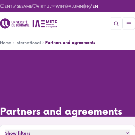
Skip
/
ENT
SESAME
VIRT'UL
WIFI
ALUMNI
FR
EN
to
main
content
Breadcrumb
Partners and agreements
Home
International
Partners and agreements
Partners and agreements
Show filters