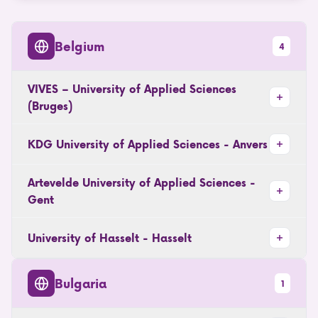
Belgium
4
VIVES – University of Applied Sciences
(Bruges)
KDG University of Applied Sciences - Anvers
Artevelde University of Applied Sciences -
Gent
University of Hasselt - Hasselt
Bulgaria
1