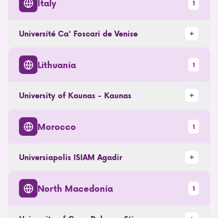
Italy
1
Université Ca' Foscari de Venise
Lithuania
1
University of Kaunas - Kaunas
Morocco
1
Universiapolis ISIAM Agadir
North Macedonia
1