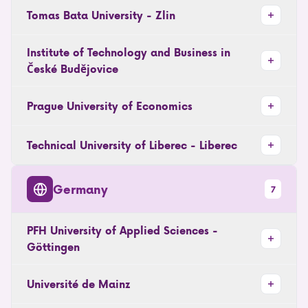
Tomas Bata University - Zlin
Institute of Technology and Business in
České Budějovice
Prague University of Economics
Technical University of Liberec - Liberec
Germany
7
PFH University of Applied Sciences -
Göttingen
Université de Mainz