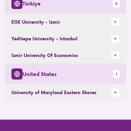
Türkiye
3
EGE University - Izmir
Yeditepe University - Istanbul
Izmir University Of Economics
United States
1
University of Maryland Eastern Shores