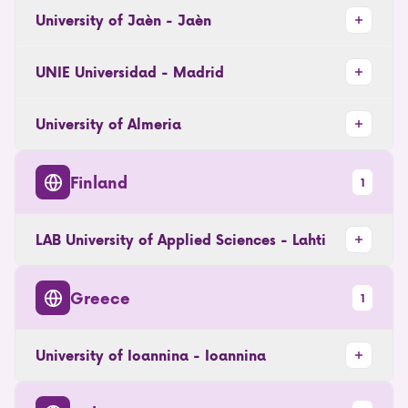
University of Jaèn - Jaèn
UNIE Universidad - Madrid
University of Almeria
Finland
1
LAB University of Applied Sciences - Lahti
Greece
1
University of Ioannina - Ioannina