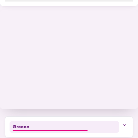
41
+
−
Greece