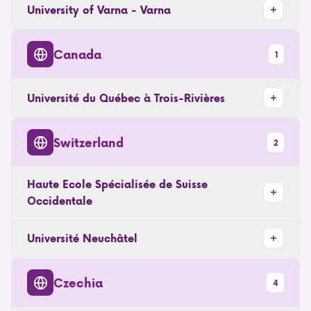
University of Varna - Varna
Canada
1
Université du Québec à Trois-Rivières
Switzerland
2
Haute Ecole Spécialisée de Suisse
Occidentale
Université Neuchâtel
Czechia
4