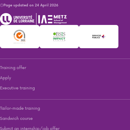
Page updated on 24 April 2026
Training offer
Apply
Executive training
Tailor-made training
Sandwich course
Submit an internship/job offer