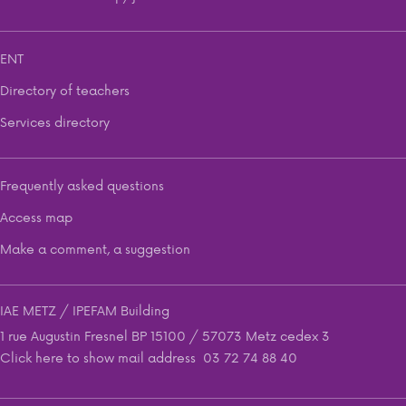
ENT
Directory of teachers
Services directory
Frequently asked questions
Access map
Make a comment, a suggestion
IAE METZ / IPEFAM Building
1 rue Augustin Fresnel BP 15100 / 57073 Metz cedex 3
Click here to show mail address
03 72 74 88 40