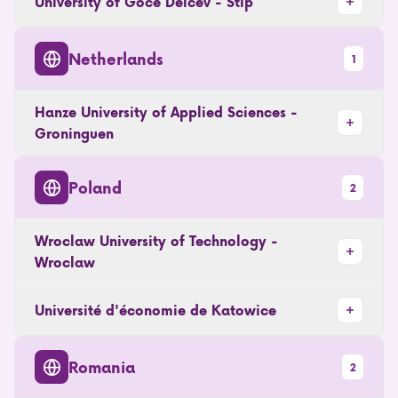
University of Goce Delcev - Stip
Netherlands
1
Hanze University of Applied Sciences -
Groninguen
Poland
2
Wroclaw University of Technology -
Wroclaw
Université d'économie de Katowice
Romania
2