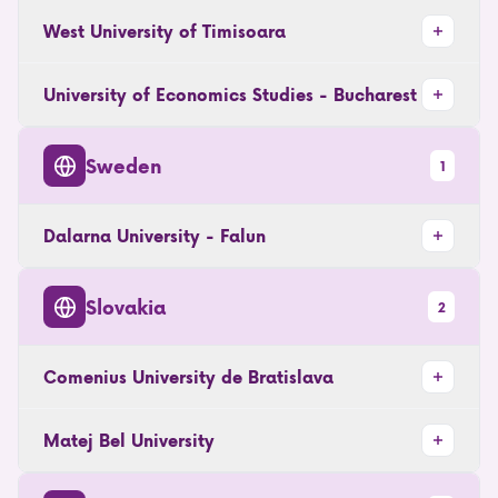
West University of Timisoara
University of Economics Studies - Bucharest
Sweden
1
Dalarna University - Falun
Slovakia
2
Comenius University de Bratislava
Matej Bel University