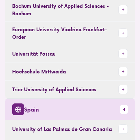
Bochum University of Applied Sciences -
Bochum
European University Viadrina Frankfurt-
Order
Universität Passau
Hochschule Mittweida
Trier University of Applied Sciences
Spain
4
University of Las Palmas de Gran Canaria