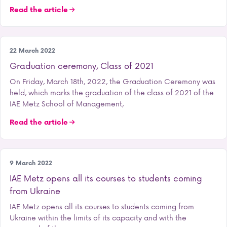
Read the article
Our school
22 March 2022
Graduation ceremony, Class of 2021
On Friday, March 18th, 2022, the Graduation Ceremony was
held, which marks the graduation of the class of 2021 of the
IAE Metz School of Management,
Read the article
Our school
9 March 2022
IAE Metz opens all its courses to students coming
from Ukraine
IAE Metz opens all its courses to students coming from
Ukraine within the limits of its capacity and with the