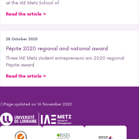
at the IAE Metz School of
Read the article
Entrepreneurship
28 October 2020
Pépite 2020 regional and national award
Three IAE Metz student entrepreneurs win 2020 regional
Pépite award
Read the article
Page updated on 16 November 2022