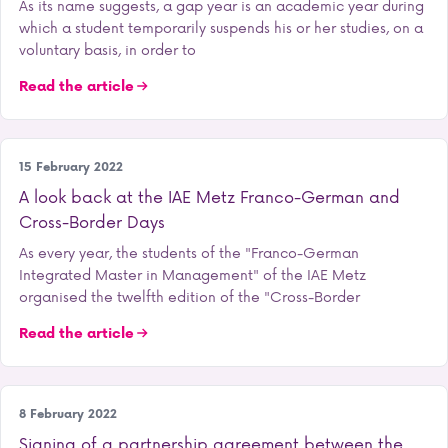
As its name suggests, a gap year is an academic year during
which a student temporarily suspends his or her studies, on a
voluntary basis, in order to
Read the article
Student life
15 February 2022
A look back at the IAE Metz Franco-German and
Cross-Border Days
As every year, the students of the "Franco-German
Integrated Master in Management" of the IAE Metz
organised the twelfth edition of the "Cross-Border
Read the article
Our school
8 February 2022
Signing of a partnership agreement between the