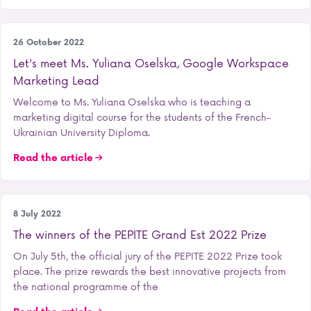
Our training courses
26 October 2022
Let's meet Ms. Yuliana Oselska, Google Workspace
Marketing Lead
Welcome to Ms. Yuliana Oselska who is teaching a
marketing digital course for the students of the French-
Ukrainian University Diploma.
Read the article
Entrepreneurship
8 July 2022
The winners of the PEPITE Grand Est 2022 Prize
On July 5th, the official jury of the PEPITE 2022 Prize took
place. The prize rewards the best innovative projects from
the national programme of the