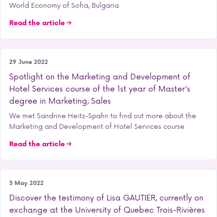
World Economy of Sofia, Bulgaria
Read the article
Our training courses
29 June 2022
Spotlight on the Marketing and Development of
Hotel Services course of the 1st year of Master's
degree in Marketing, Sales
We met Sandrine Heitz-Spahn to find out more about the
Marketing and Development of Hotel Services course
Read the article
Our training courses
3 May 2022
Discover the testimony of Lisa GAUTIER, currently on
exchange at the University of Quebec Trois-Rivières