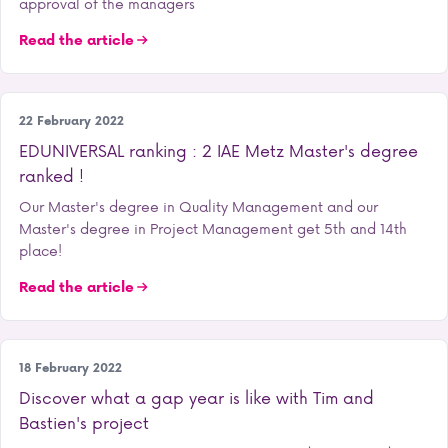
approval of the managers
Read the article
Our training courses
22 February 2022
EDUNIVERSAL ranking : 2 IAE Metz Master's degree
ranked !
Our Master's degree in Quality Management and our
Master's degree in Project Management get 5th and 14th
place!
Read the article
Student life
18 February 2022
Discover what a gap year is like with Tim and
Bastien's project