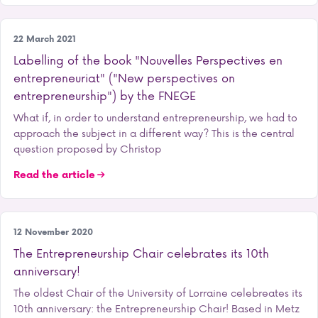
Entrepreneurship
22 March 2021
Labelling of the book "Nouvelles Perspectives en
entrepreneuriat" ("New perspectives on
entrepreneurship") by the FNEGE
What if, in order to understand entrepreneurship, we had to
approach the subject in a different way? This is the central
question proposed by Christop
Read the article
Entrepreneurship
12 November 2020
The Entrepreneurship Chair celebrates its 10th
anniversary!
The oldest Chair of the University of Lorraine celebreates its
10th anniversary: the Entrepreneurship Chair! Based in Metz