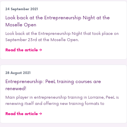
Entrepreneurship
24 September 2021
Look back at the Entrepreneurship Night at the
Moselle Open
Look back at the Entrepreneurship Night that took place on
September 23rd at the Moselle Open.
Read the article
Entrepreneurship
28 August 2021
Entrepreneurship: PeeL training courses are
renewed!
Main player in entrepreneurship training in Lorraine, PeeL is
renewing itself and offering new training formats to
Read the article