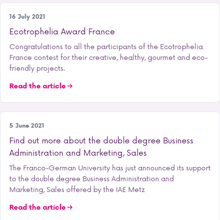
Student life
16 July 2021
Ecotrophelia Award France
Congratulations to all the participants of the Ecotrophelia
France contest for their creative, healthy, gourmet and eco-
friendly projects.
Read the article
Our training courses
5 June 2021
Find out more about the double degree Business
Administration and Marketing, Sales
The Franco-German University has just announced its support
to the double degree Business Administration and
Marketing, Sales offered by the IAE Metz
Read the article