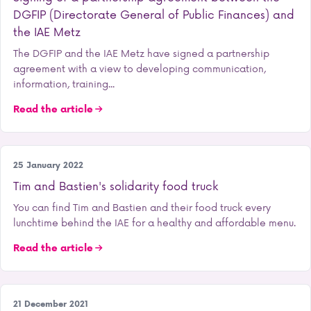
DGFIP (Directorate General of Public Finances) and
the IAE Metz
The DGFIP and the IAE Metz have signed a partnership
agreement with a view to developing communication,
information, training...
Read the article
Student life
25 January 2022
Tim and Bastien's solidarity food truck
You can find Tim and Bastien and their food truck every
lunchtime behind the IAE for a healthy and affordable menu.
Read the article
Our school
21 December 2021