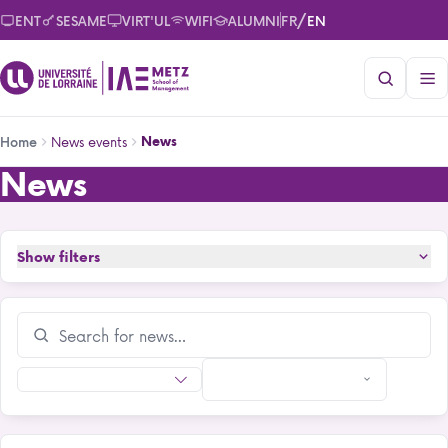
Skip
/
ENT
SESAME
VIRT'UL
WIFI
ALUMNI
FR
EN
to
main
content
Breadcrumb
News events
News
Home
News
News
Show filters