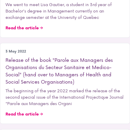
We went to meet Lisa Gautier, a student in 3rd year of
Bachelor's degree in Management currently on an
exchange semester at the University of Quebec
Read the article
Research
3 May 2022
Release of the book "Parole aux Managers des
Organisations du Secteur Sanitaire et Medico-
Social" (hand over to Managers of Health and
Social Services Organisations)
The beginning of the year 2022 marked the release of the
second special issue of the International Projectique Journal
"Parole aux Managers des Organi
Read the article