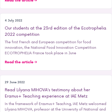
Read the article
Our school
4 July 2022
Our students at the 23rd edition of the Ecotrophelia
2022 competition
The first French and European competition for food
innovation, the National Food Innovation Competition
ECOTROPHELIA France took place in June
Read the article
International
29 June 2022
Read Lilyana MIHOVA's testimony about her
Eramus+ Teaching experience at IAE Metz
In the framework of Erasmus+ Teaching, IAE Metz welcomed
Lilyana MIHOVA, professor at the University of National and