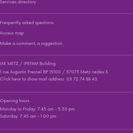
Services directory
Frequently asked questions
Access map
Make a comment, a suggestion
IAE METZ / IPEFAM Building
1 rue Augustin Fresnel BP 15100 / 57073 Metz cedex 3
Click here to show mail address
03 72 74 88 40
Opening hours
Monday to Friday: 7:45 am - 5:30 pm
Saturday: 7:45 am - 1:00 pm