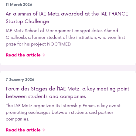
Entrepreneurship
11 March 2026
An alumnus of IAE Metz awarded at the IAE FRANCE
Startup Challenge
IAE Metz School of Management congratulates Ahmad
Chalhoub, a former student of the institution, who won first
prize for his project NOCTIMED.
Read the article
Our school
7 January 2026
Forum des Stages de l’IAE Metz: a key meeting point
between students and companies
The IAE Metz organized its Internship Forum, a key event
promoting exchanges between students and partner
companies.
Read the article