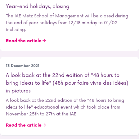
Year-end holidays, closing
The IAE Metz School of Management will be closed during
the end of year holidays from 12/18 midday to 01/02
including.
Read the article
Student life
13 December 2021
A look back at the 22nd edition of "48 hours to
bring ideas to life" (48h pour faire vivre des idées)
in pictures
A look back at the 22nd edition of the "48 hours to bring
ideas to life" educational event which took place from
November 25th to 27th at the IAE
Read the article