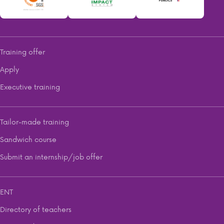
Training offer
Apply
Executive training
Tailor-made training
Sandwich course
Submit an internship/job offer
ENT
Directory of teachers