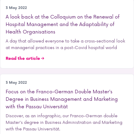
Research
3 May 2022
A look back at the Colloquium on the Renewal of
Hospital Management and the Adaptability of
Health Organisations
A day that allowed everyone to take a cross-sectional look
at managerial practices in a post-Covid hospital world
Read the article
Our training courses
3 May 2022
Focus on the Franco-German Double Master's
Degree in Business Management and Marketing
with the Passau Universität
Discover, as an infographic, our Franco-German double
Master's degree in Business Administration and Marketing
with the Passau Universität.