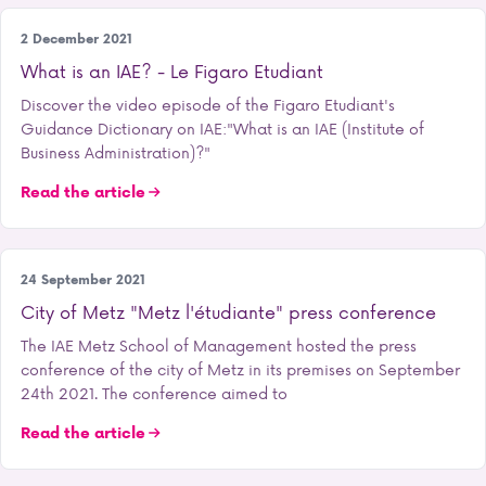
Press
2 December 2021
What is an IAE? - Le Figaro Etudiant
Discover the video episode of the Figaro Etudiant's
Guidance Dictionary on IAE:"What is an IAE (Institute of
Business Administration)?"
Read the article
Student life
24 September 2021
City of Metz "Metz l'étudiante" press conference
The IAE Metz School of Management hosted the press
conference of the city of Metz in its premises on September
24th 2021. The conference aimed to
Read the article