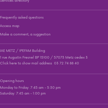
Services directory
Frequently asked questions
Access map
Make a comment, a suggestion
IAE METZ / IPEFAM Building
1 rue Augustin Fresnel BP 15100 / 57073 Metz cedex 3
Click here to show mail address
03 72 74 88 40
Opening hours
Monday to Friday: 7:45 am - 5:30 pm
Saturday: 7:45 am - 1:00 pm