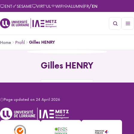
Skip
/
ENT
SESAME
VIRT'UL
WIFI
ALUMNI
FR
EN
to
main
content
Breadcrumb
Profil
Gilles HENRY
Home
Gilles HENRY
Gilles HENRY
Page updated on 24 April 2026