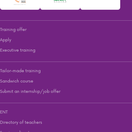
Training offer
Apply
Executive training
Tailor-made training
Sandwich course
Submit an internship/job offer
ENT
Directory of teachers