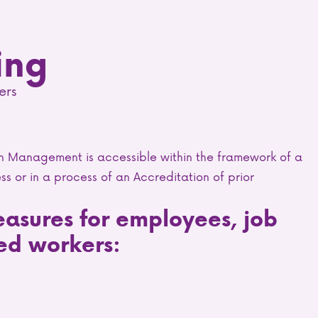
ing
ers
in Management is accessible within the framework of a
ss or in a process of an Accreditation of prior
easures for employees, job
ed workers: