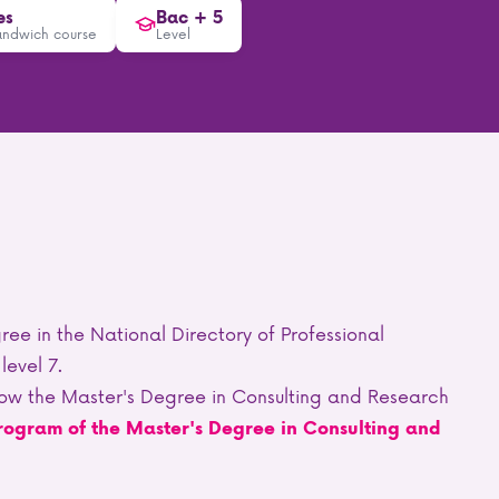
es
Bac + 5
andwich course
Level
ree in the National Directory of Professional
level 7.
ollow the Master's Degree in Consulting and Research
rogram of the Master's Degree in Consulting and