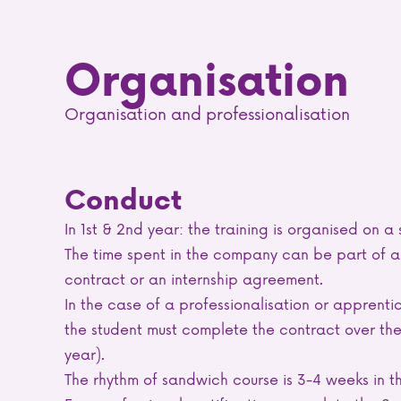
Organisation
Organisation and professionalisation
Conduct
In 1st & 2nd year: the training is organised on a
The time spent in the company can be part of an
contract or an internship agreement.
In the case of a professionalisation or apprentic
the student must complete the contract over the
year).
The rhythm of sandwich course is 3-4 weeks in t