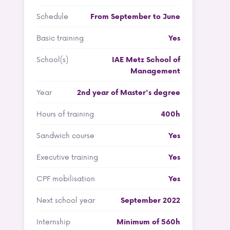
Schedule
From September to June
Basic training
Yes
School(s)
IAE Metz School of
Management
Year
2nd year of Master's degree
Hours of training
400h
Sandwich course
Yes
Executive training
Yes
CPF mobilisation
Yes
Next school year
September 2022
Internship
Minimum of 560h