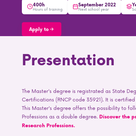
400h
September 2022
Y
Hours of training
Next school year
S
Apply to
Presentation
The Master's degree is registrated as State Deg
Certifications (RNCP code 35921). It is certified 
This Master's degree offers the possibility to f
Professions as a double degree.
Discover the p
Research Professions.