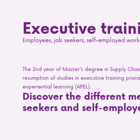
Executive train
Employees, job seekers, self-employed work
The 2nd year of Master's degree in Supply Cha
resumption of studies in executive training proce
experiential learning (APEL).
Discover the different m
seekers and self-employ