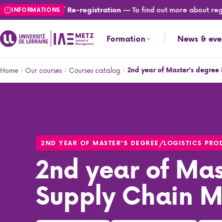
Skip
— To find out more about registr
Registration / Re-registration
INFORMATIONS
to
main
Formation
News & eve
content
Breadcrumb
Our courses
Courses catalog
2nd year of Master's degre
Home
2nd year of Master's degree in Supply Chain Manageme
2ND YEAR OF MASTER'S DEGREE
/
LOGISTICS PR
2nd year of Mas
Supply Chain 