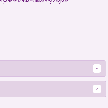
d year of Master's university degree: