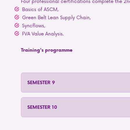
Four professional certifications complete the 2n
Basics of ASCM,
Green Belt Lean Supply Chain,
Syncflows,
FVA Value Analysis.
Training's programme
SEMESTER 9
SEMESTER 10