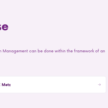
se
ain Management can be done within the framework of an
E Metz