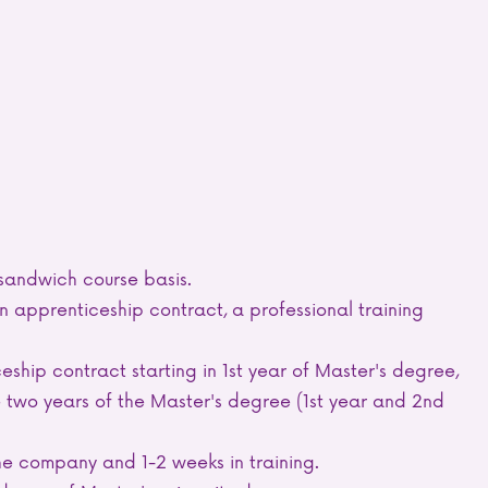
 sandwich course basis.
 apprenticeship contract, a professional training
eship contract starting in 1st year of Master's degree,
 two years of the Master's degree (1st year and 2nd
he company and 1-2 weeks in training.