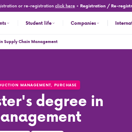
ation or re-registration
click here
•
Registration / Re-registrati
nts
Student life
Companies
Interna
e in Supply Chain Management
nt
ODUCTION MANAGEMENT, PURCHASE
ter's degree in
Management