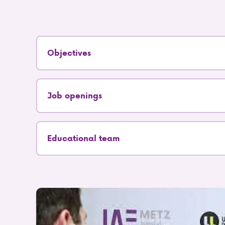
Objectives
Job openings
Educational team