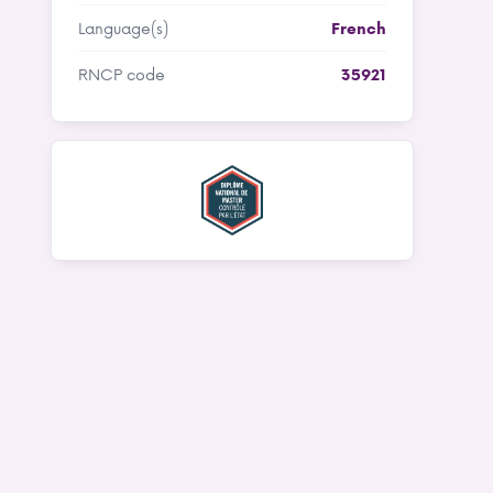
Language(s)
French
RNCP code
35921