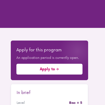
Apply for this program
An application period is currently open.
Apply to
In brief
Level
Bac + 5