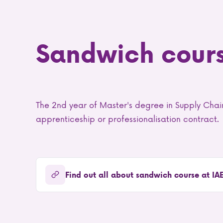
Sandwich cour
The 2nd year of Master's degree in Supply Ch
apprenticeship or professionalisation contract.
Find out all about sandwich course at IA