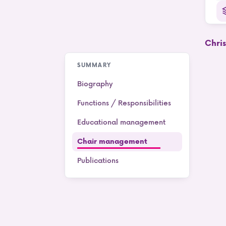
Chri
SUMMARY
Biography
Functions / Responsibilities
Educational management
Chair management
Publications