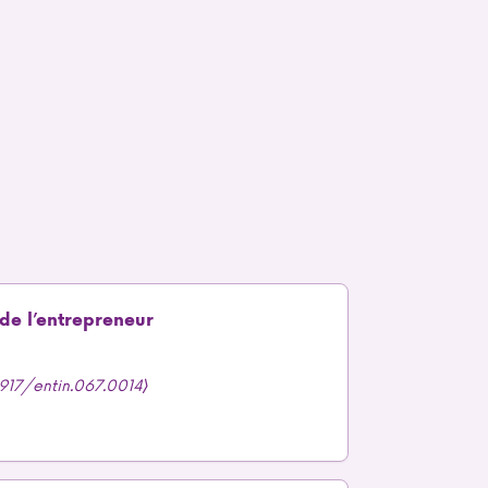
 de l’entrepreneur
.3917/entin.067.0014⟩