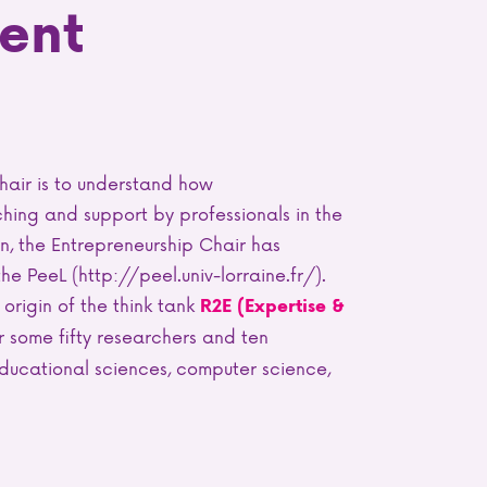
ent
hair is to understand how
hing and support by professionals in the
on, the Entrepreneurship Chair has
 PeeL (http://peel.univ-lorraine.fr/).
 origin of the think tank
R2E (Expertise &
 some fifty researchers and ten
ducational sciences, computer science,