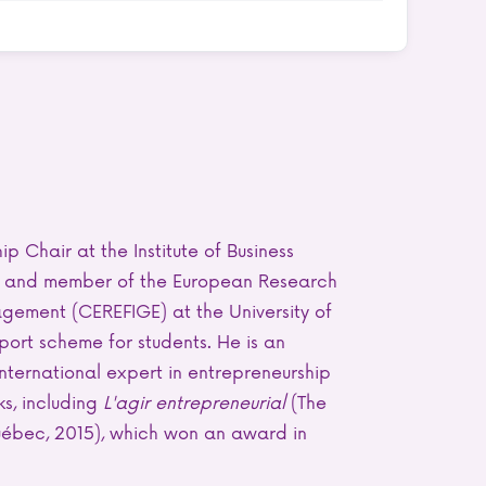
p Chair at the Institute of Business
nt and member of the European Research
gement (CEREFIGE) at the University of
pport scheme for students. He is an
international expert in entrepreneurship
ks, including
L'agir entrepreneurial
(The
Québec, 2015), which won an award in