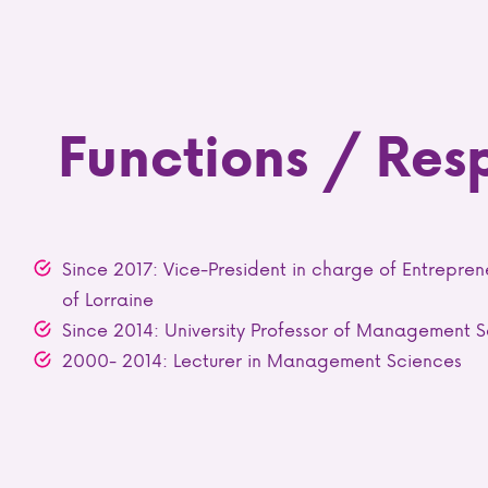
Functions / Resp
Since 2017: Vice-President in charge of Entrepren
of Lorraine
Since 2014: University Professor of Management 
2000- 2014: Lecturer in Management Sciences