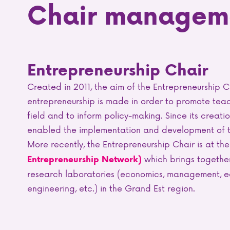
Chair managem
Entrepreneurship Chair
Created in 2011, the aim of the Entrepreneurship C
entrepreneurship is made in order to promote teac
field and to inform policy-making. Since its creati
enabled the implementation and development of the
More recently, the Entrepreneurship Chair is at the
which brings together
Entrepreneurship Network)
research laboratories (economics, management, e
engineering, etc.) in the Grand Est region.