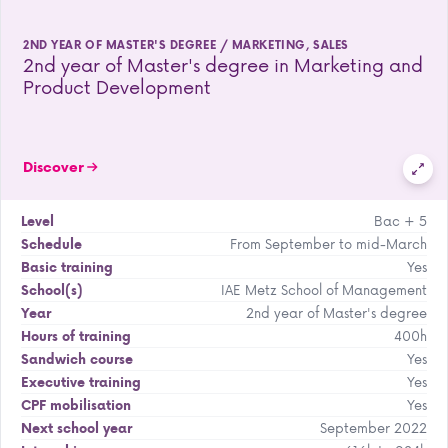
2ND YEAR OF MASTER'S DEGREE / MARKETING, SALES
2nd year of Master's degree in Marketing and
Product Development
Discover
Bac + 5
Level
From September to mid-March
Schedule
Yes
Basic training
IAE Metz School of Management
School(s)
2nd year of Master's degree
Year
400h
Hours of training
Yes
Sandwich course
Yes
Executive training
Yes
CPF mobilisation
September 2022
Next school year