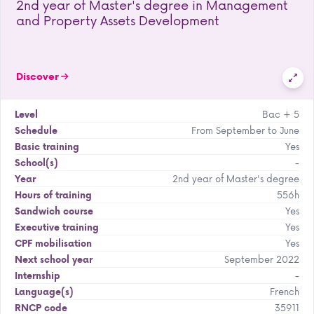
2nd year of Master's degree in Management
and Property Assets Development
Discover
Bac + 5
Level
From September to June
Schedule
Yes
Basic training
-
School(s)
2nd year of Master's degree
Year
556h
Hours of training
Yes
Sandwich course
Yes
Executive training
Yes
CPF mobilisation
September 2022
Next school year
-
Internship
French
Language(s)
35911
RNCP code