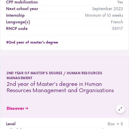
Yes
CPF mobilisation
September 2022
Next school year
Minimum of 10 weeks
Internship
French
Language(s)
35917
RNCP code
#2nd year of master's degree
2ND YEAR OF MASTER'S DEGREE / HUMAN RESOURCES
MANAGEMENT
2nd year of Master's degree in Human
Resources Management and Organisations
Discover
Bac + 5
Level