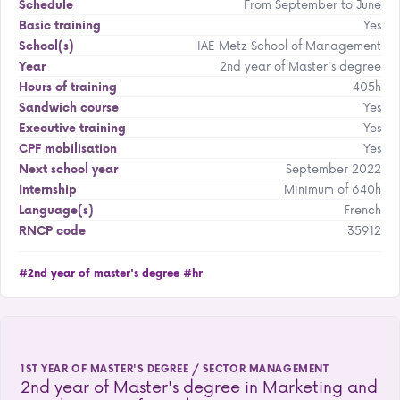
From September to June
Schedule
Yes
Basic training
IAE Metz School of Management
School(s)
2nd year of Master's degree
Year
405h
Hours of training
Yes
Sandwich course
Yes
Executive training
Yes
CPF mobilisation
September 2022
Next school year
Minimum of 640h
Internship
French
Language(s)
35912
RNCP code
#2nd year of master's degree
#hr
1ST YEAR OF MASTER'S DEGREE / SECTOR MANAGEMENT
2nd year of Master's degree in Marketing and