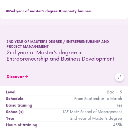
#2nd year of master's degree
#property business
2ND YEAR OF MASTER'S DEGREE / ENTREPRENEURSHIP AND
PROJECT MANAGEMENT
2nd year of Master's degree in
Entrepreneurship and Business Development
Discover
Bac + 5
Level
From September to March
Schedule
Yes
Basic training
IAE Metz School of Management
School(s)
2nd year of Master's degree
Year
455h
Hours of training