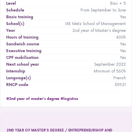
Bac + 5
Level
From September to June
Schedule
Yes
Basic training
IAE Metz School of Management
School(s)
2nd year of Master's degree
Year
400h
Hours of training
Yes
Sandwich course
Yes
Executive training
Yes
CPF mobilisation
September 2022
Next school year
Minimum of 560h
Internship
French
Language(s)
35921
RNCP code
#2nd year of master's degree
#logistics
2ND YEAR OF MASTER'S DEGREE / ENTREPRENEURSHIP AND