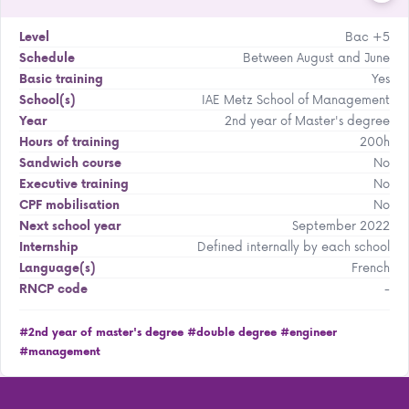
Bac +5
Level
Between August and June
Schedule
Yes
Basic training
IAE Metz School of Management
School(s)
2nd year of Master's degree
Year
200h
Hours of training
No
Sandwich course
No
Executive training
No
CPF mobilisation
September 2022
Next school year
Defined internally by each school
Internship
French
Language(s)
-
RNCP code
#2nd year of master's degree
#double degree
#engineer
#management