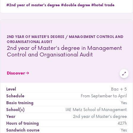
#2nd year of master's degree
#double degree
#hotel trade
2ND YEAR OF MASTER'S DEGREE / MANAGEMENT CONTROL AND
ORGANISATIONAL AUDIT
2nd year of Master's degree in Management
Control and Organisational Audit
Discover
Bac + 5
Level
From September to April
Schedule
Yes
Basic training
IAE Metz School of Management
School(s)
2nd year of Master's degree
Year
427h
Hours of training
Yes
Sandwich course