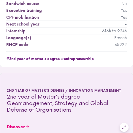
No
Sandwich course
Yes
Executive training
Yes
CPF mobilisation
-
Next school year
616h to 924h
Internship
French
Language(s)
35922
RNCP code
#2nd year of master's degree
#entrepreneurship
2ND YEAR OF MASTER'S DEGREE / INNOVATION MANAGEMENT
2nd year of Master's degree
Geomanagement, Strategy and Global
Defense of Organisations
Discover