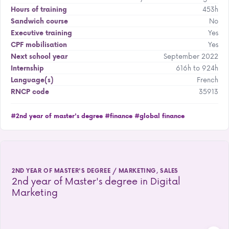
453h
Hours of training
No
Sandwich course
Yes
Executive training
Yes
CPF mobilisation
September 2022
Next school year
616h to 924h
Internship
French
Language(s)
35913
RNCP code
#2nd year of master's degree
#finance
#global finance
2ND YEAR OF MASTER'S DEGREE / MARKETING, SALES
2nd year of Master's degree in Digital
Marketing