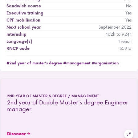
No
Sandwich course
Yes
Executive training
Yes
CPF mobilisation
September 2022
Next school year
462h to 924h
Internship
French
Language(s)
35916
RNCP code
#2nd year of master's degree
#management
#organisation
2ND YEAR OF MASTER'S DEGREE / MANAGEMENT
2nd year of Double Master's degree Engineer
manager
Discover