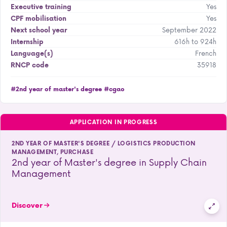
Yes
Executive training
Yes
CPF mobilisation
September 2022
Next school year
616h to 924h
Internship
French
Language(s)
35918
RNCP code
#2nd year of master's degree
#cgao
APPLICATION IN PROGRESS
2ND YEAR OF MASTER'S DEGREE / LOGISTICS PRODUCTION
MANAGEMENT, PURCHASE
2nd year of Master's degree in Supply Chain
Management
Discover