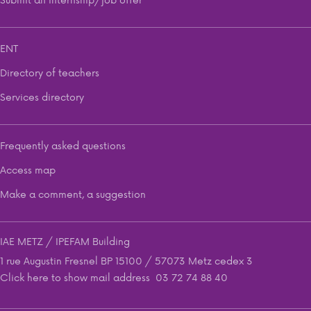
ENT
Directory of teachers
Services directory
Frequently asked questions
Access map
Make a comment, a suggestion
IAE METZ / IPEFAM Building
1 rue Augustin Fresnel BP 15100 / 57073 Metz cedex 3
Click here to show mail address
03 72 74 88 40