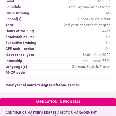
Bac + 5
Level
From September to March
Schedule
Yes
Basic training
Université de Mainz
School(s)
2nd year of Master's degree
Year
449h
Hours of training
No
Sandwich course
No
Executive training
No
CPF mobilisation
September 2022
Next school year
Minimum of 770h
Internship
German, English, French
Language(s)
-
RNCP code
#2nd year of master's degree
#franco-german
APPLICATION IN PROGRESS
2ND YEAR OF MASTER'S DEGREE / SECTOR MANAGEMENT