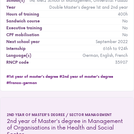
IAE Metz School of Management, Universität Passau
School(s)
Double Master's degree 1st and 2nd year
Year
400h
Hours of training
No
Sandwich course
No
Executive training
No
CPF mobilisation
September 2022
Next school year
616h to 924h
Internship
German, English, French
Language(s)
35907
RNCP code
#1st year of master's degree
#2nd year of master's degree
#franco-german
2ND YEAR OF MASTER'S DEGREE / SECTOR MANAGEMENT
2nd year of Master's degree in Management
of Organisations in the Health and Social
Sector