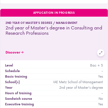
APPLICATION IN PROGRESS
2ND YEAR OF MASTER'S DEGREE / MANAGEMENT
2nd year of Master's degree in Consulting and
Research Professions
Discover
Bac + 5
Level
-
Schedule
Yes
Basic training
IAE Metz School of Management
School(s)
2nd year of Master's degree
Year
-
Hours of training
No
Sandwich course
Yes
Executive training