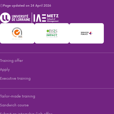
Page updated on 24 April 2026
Training offer
Apply
Executive training
Tailor-made training
Sandwich course
Submit an internship/job offer