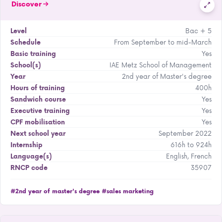
Discover
Bac + 5
Level
From September to mid-March
Schedule
Yes
Basic training
IAE Metz School of Management
School(s)
2nd year of Master's degree
Year
400h
Hours of training
Yes
Sandwich course
Yes
Executive training
Yes
CPF mobilisation
September 2022
Next school year
616h to 924h
Internship
English, French
Language(s)
35907
RNCP code
#2nd year of master's degree
#sales marketing