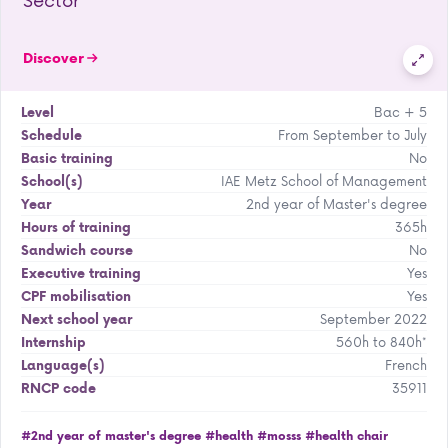
Discover
Bac + 5
Level
From September to July
Schedule
No
Basic training
IAE Metz School of Management
School(s)
2nd year of Master's degree
Year
365h
Hours of training
No
Sandwich course
Yes
Executive training
Yes
CPF mobilisation
September 2022
Next school year
560h to 840h*
Internship
French
Language(s)
35911
RNCP code
#2nd year of master's degree
#health
#mosss
#health chair