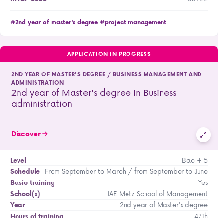
#2nd year of master's degree
#project management
APPLICATION IN PROGRESS
2ND YEAR OF MASTER'S DEGREE / BUSINESS MANAGEMENT AND
ADMINISTRATION
2nd year of Master's degree in Business
administration
Discover
Bac + 5
Level
From September to March / from September to June
Schedule
Yes
Basic training
IAE Metz School of Management
School(s)
2nd year of Master's degree
Year
471h
Hours of training