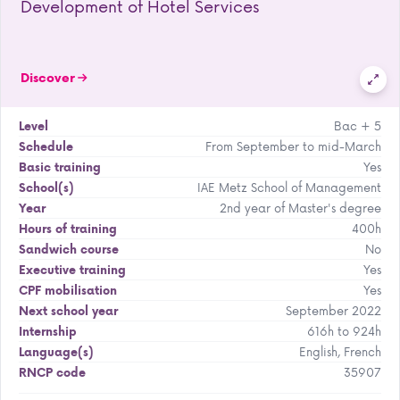
Development of Hotel Services
Discover
Bac + 5
Level
From September to mid-March
Schedule
Yes
Basic training
IAE Metz School of Management
School(s)
2nd year of Master's degree
Year
400h
Hours of training
No
Sandwich course
Yes
Executive training
Yes
CPF mobilisation
September 2022
Next school year
616h to 924h
Internship
English, French
Language(s)
35907
RNCP code