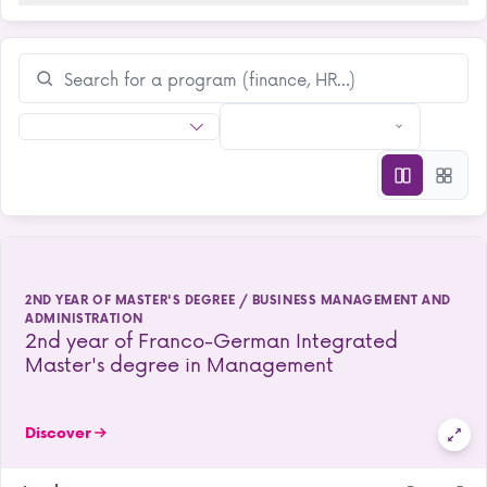
2ND YEAR OF MASTER'S DEGREE / BUSINESS MANAGEMENT AND
ADMINISTRATION
2nd year of Franco-German Integrated
Master's degree in Management
Discover