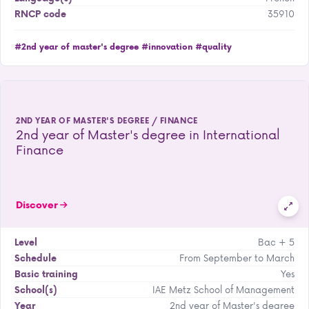
35910
RNCP code
#2nd year of master's degree
#innovation
#quality
2ND YEAR OF MASTER'S DEGREE / FINANCE
2nd year of Master's degree in International
Finance
Discover
Bac + 5
Level
From September to March
Schedule
Yes
Basic training
IAE Metz School of Management
School(s)
2nd year of Master's degree
Year