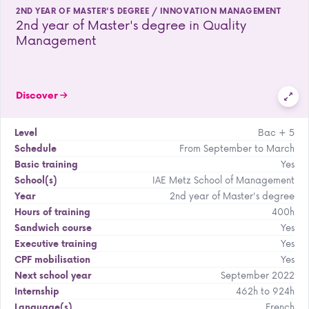
2ND YEAR OF MASTER'S DEGREE / INNOVATION MANAGEMENT
2nd year of Master's degree in Quality
Management
Discover
Bac + 5
Level
From September to March
Schedule
Yes
Basic training
IAE Metz School of Management
School(s)
2nd year of Master's degree
Year
400h
Hours of training
Yes
Sandwich course
Yes
Executive training
Yes
CPF mobilisation
September 2022
Next school year
462h to 924h
Internship
French
Language(s)