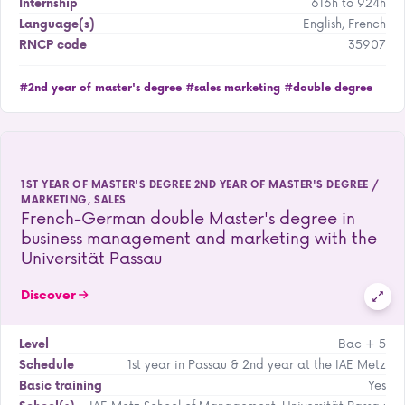
616h to 924h
Internship
English, French
Language(s)
35907
RNCP code
#2nd year of master's degree
#sales marketing
#double degree
1ST YEAR OF MASTER'S DEGREE 2ND YEAR OF MASTER'S DEGREE /
MARKETING, SALES
French-German double Master's degree in
business management and marketing with the
Universität Passau
Discover
Bac + 5
Level
1st year in Passau & 2nd year at the IAE Metz
Schedule
Yes
Basic training