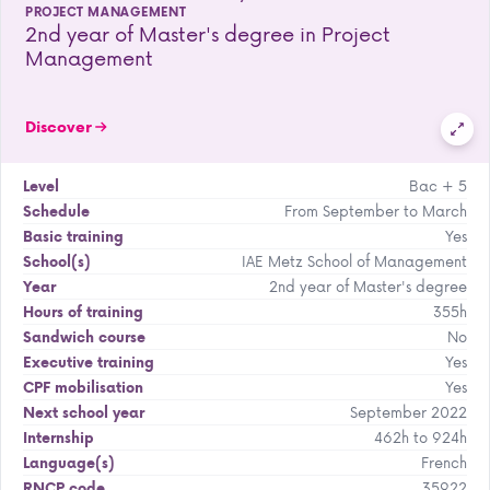
PROJECT MANAGEMENT
2nd year of Master's degree in Project
Management
Discover
Bac + 5
Level
From September to March
Schedule
Yes
Basic training
IAE Metz School of Management
School(s)
2nd year of Master's degree
Year
355h
Hours of training
No
Sandwich course
Yes
Executive training
Yes
CPF mobilisation
September 2022
Next school year
462h to 924h
Internship
French
Language(s)
35922
RNCP code