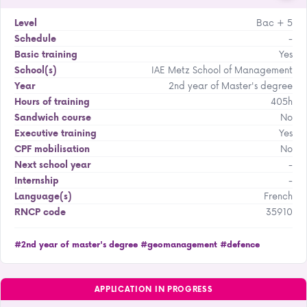
Bac + 5
Level
-
Schedule
Yes
Basic training
IAE Metz School of Management
School(s)
2nd year of Master's degree
Year
405h
Hours of training
No
Sandwich course
Yes
Executive training
No
CPF mobilisation
-
Next school year
-
Internship
French
Language(s)
35910
RNCP code
#2nd year of master's degree
#geomanagement
#defence
APPLICATION IN PROGRESS