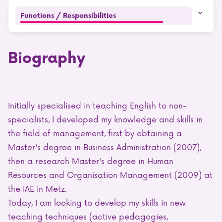
Functions / Responsibilities
Biography
Initially specialised in teaching English to non-
specialists, I developed my knowledge and skills in
the field of management, first by obtaining a
Master's degree in Business Administration (2007),
then a research Master's degree in Human
Resources and Organisation Management (2009) at
the IAE in Metz.
Today, I am looking to develop my skills in new
teaching techniques (active pedagogies,