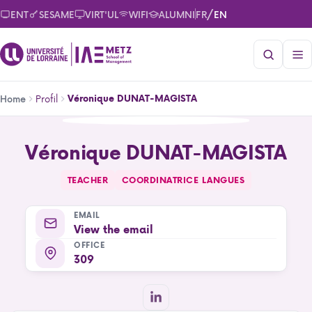
Skip
/
ENT
SESAME
VIRT'UL
WIFI
ALUMNI
FR
EN
to
main
content
Breadcrumb
Profil
Véronique DUNAT-MAGISTA
Home
Véronique DUNAT-MAGISTA
Véronique DUNAT-MAGISTA
TEACHER
COORDINATRICE LANGUES
EMAIL
View the email
OFFICE
309