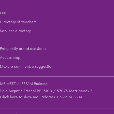
ENT
Directory of teachers
Services directory
Frequently asked questions
Access map
Make a comment, a suggestion
IAE METZ / IPEFAM Building
1 rue Augustin Fresnel BP 15100 / 57073 Metz cedex 3
Click here to show mail address
03 72 74 88 40