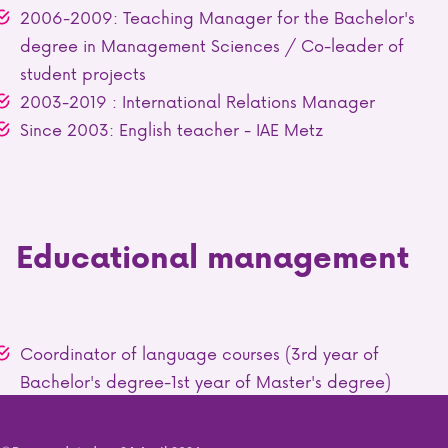
2006-2009: Teaching Manager for the Bachelor's
degree in Management Sciences / Co-leader of
student projects
2003-2019 : International Relations Manager
Since 2003: English teacher - IAE Metz
Educational management
Coordinator of language courses (3rd year of
Bachelor's degree-1st year of Master's degree)