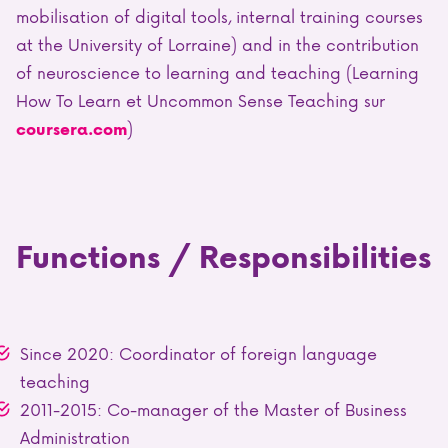
mobilisation of digital tools, internal training courses
at the University of Lorraine) and in the contribution
of neuroscience to learning and teaching
(Learning
How To Learn et Uncommon Sense Teaching sur
)
coursera.com
Functions / Responsibilities
Since 2020: Coordinator of foreign language
teaching
2011-2015: Co-manager of the Master of Business
Administration