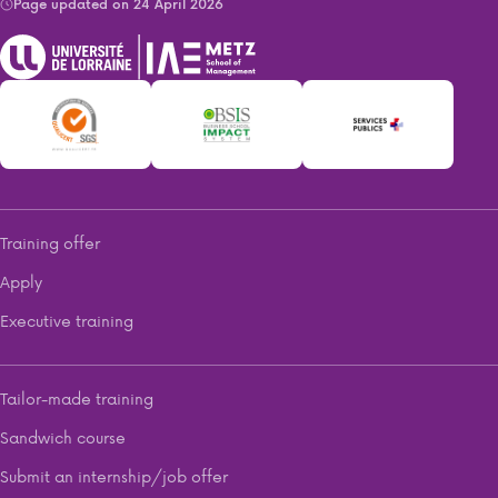
Page updated on 24 April 2026
Training offer
Apply
Executive training
Tailor-made training
Sandwich course
Submit an internship/job offer