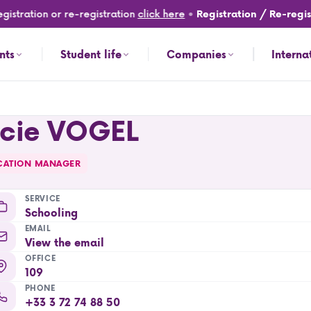
istration or re-registration
click here
•
Registration / Re-regist
nts
Student life
Companies
Interna
ucie VOGEL
CATION MANAGER
SERVICE
Schooling
EMAIL
View the email
OFFICE
109
PHONE
+33 3 72 74 88 50