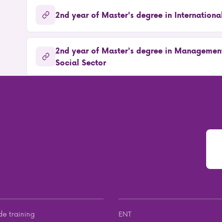
2nd year of Master's degree in Internationa
2nd year of Master's degree in Management
Social Sector
de training
ENT