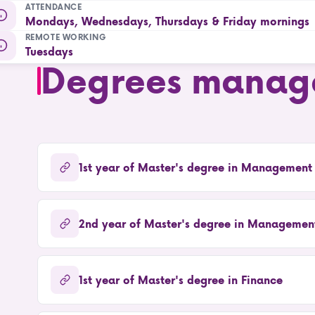
ATTENDANCE
Mondays, Wednesdays, Thursdays & Friday mornings
REMOTE WORKING
Tuesdays
Degrees manag
1st year of Master's degree in Management
2nd year of Master's degree in Management
1st year of Master's degree in Finance