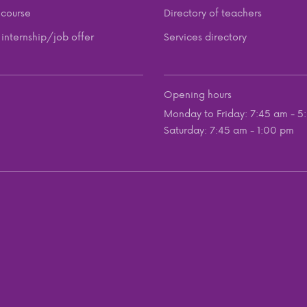
course
Directory of teachers
internship/job offer
Services directory
Opening hours
Monday to Friday: 7:45 am - 5
Saturday: 7:45 am - 1:00 pm