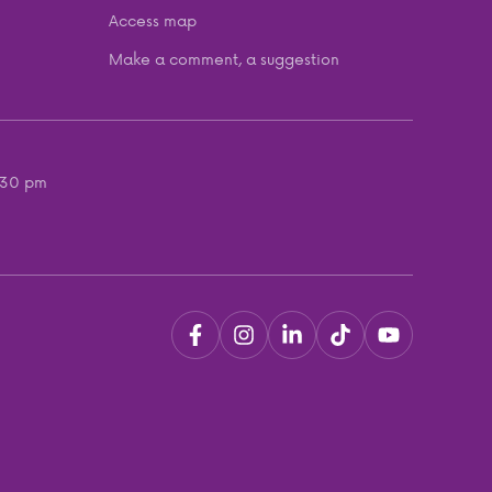
Access map
Make a comment, a suggestion
:30 pm