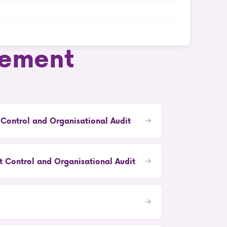
ement
 Control and Organisational Audit
 Control and Organisational Audit