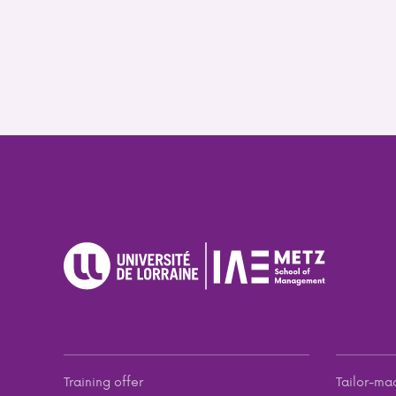
Training offer
Tailor-ma