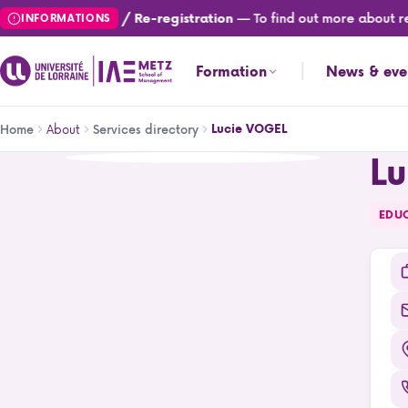
Skip
— To find out more about reg
Registration / Re-registration
INFORMATIONS
to
main
Formation
News & eve
content
Breadcrumb
About
Lucie VOGEL
Home
Services directory
L
Lucie VOGEL
EDU