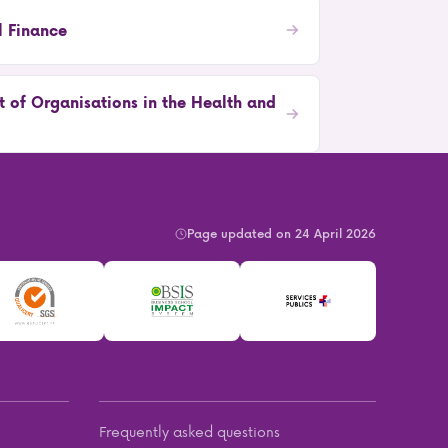
l Finance
 of Organisations in the Health and
Page updated on 24 April 2026
Frequently asked questions