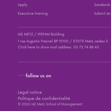
Apply
Sandwich 
Executive training
Submit an 
IAE METZ / IPEFAM Building
1 rue Augustin Fresnel BP 15100 / 57073 Metz cedex 3
Click here to show mail address
03 72 74 88 40
follow us on
Legal notice
Politique de confidentialité
© 2026 IAE Metz School of Management