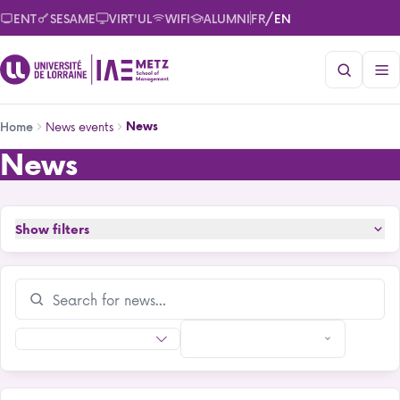
Skip
/
ENT
SESAME
VIRT'UL
WIFI
ALUMNI
FR
EN
to
main
content
Breadcrumb
News events
News
Home
News
News
Show filters