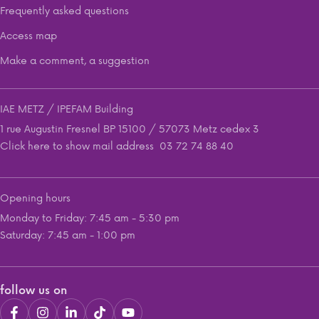
Frequently asked questions
Access map
Make a comment, a suggestion
IAE METZ / IPEFAM Building
1 rue Augustin Fresnel BP 15100 / 57073 Metz cedex 3
Click here to show mail address
03 72 74 88 40
Opening hours
Monday to Friday: 7:45 am - 5:30 pm
Saturday: 7:45 am - 1:00 pm
follow us on