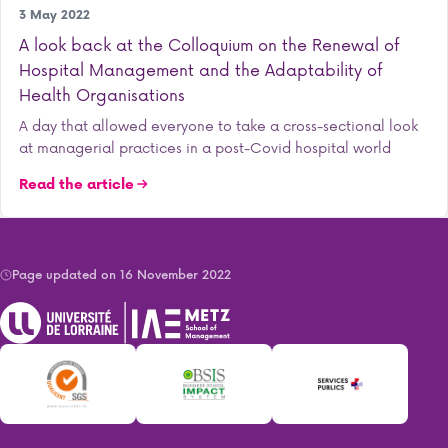
Research
3 May 2022
A look back at the Colloquium on the Renewal of
Hospital Management and the Adaptability of
Health Organisations
A day that allowed everyone to take a cross-sectional look
at managerial practices in a post-Covid hospital world
Read the article
Page updated on 16 November 2022