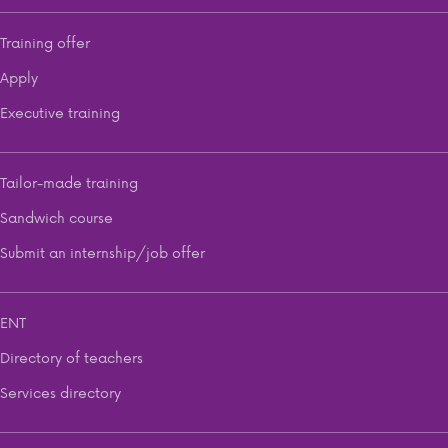
Training offer
Apply
Executive training
Tailor-made training
Sandwich course
Submit an internship/job offer
ENT
Directory of teachers
Services directory