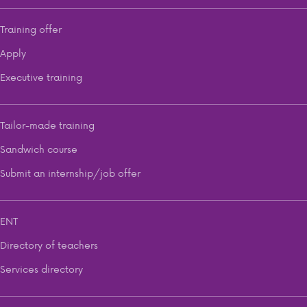
Training offer
Apply
Executive training
Tailor-made training
Sandwich course
Submit an internship/job offer
ENT
Directory of teachers
Services directory