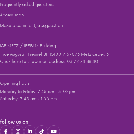
Frequently asked questions
Access map
Make a comment, a suggestion
IAE METZ / IPEFAM Building
1 rue Augustin Fresnel BP 15100 / 57073 Metz cedex 3
Click here to show mail address
03 72 74 88 40
Opening hours
Monday to Friday: 7:45 am - 5:30 pm
Saturday: 7:45 am - 1:00 pm
follow us on