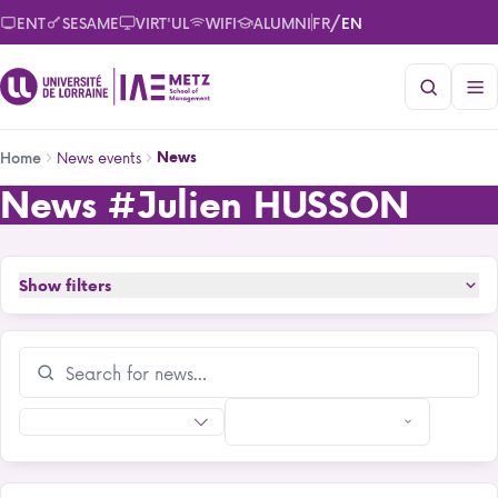
Skip
/
ENT
SESAME
VIRT'UL
WIFI
ALUMNI
FR
EN
to
main
content
Breadcrumb
News events
News
Home
News
#Julien HUSSON
News
Show filters