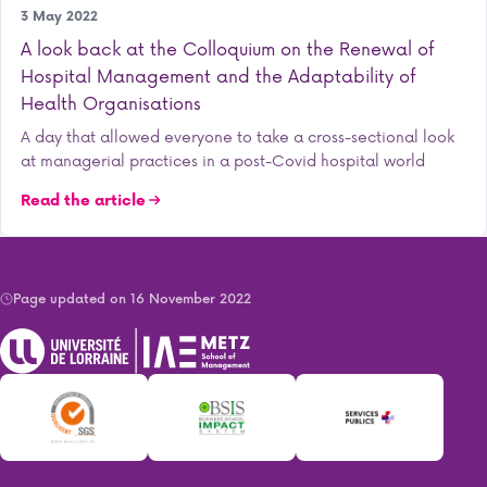
Research
3 May 2022
A look back at the Colloquium on the Renewal of
Hospital Management and the Adaptability of
Health Organisations
A day that allowed everyone to take a cross-sectional look
at managerial practices in a post-Covid hospital world
Read the article
Page updated on 16 November 2022