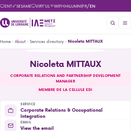
Skip
/
ENT
SESAME
VIRT'UL
WIFI
ALUMNI
FR
EN
to
main
content
Breadcrumb
About
Nicoleta MITTAUX
Home
Services directory
Nicoleta MITTAUX
Nicoleta MITTAUX
CORPORATE RELATIONS AND PARTNERSHIP DEVELOPMENT
MANAGER
MEMBRE DE LA CELLULE EDI
SERVICE
Corporate Relations & Occupational
Integration
EMAIL
View the email