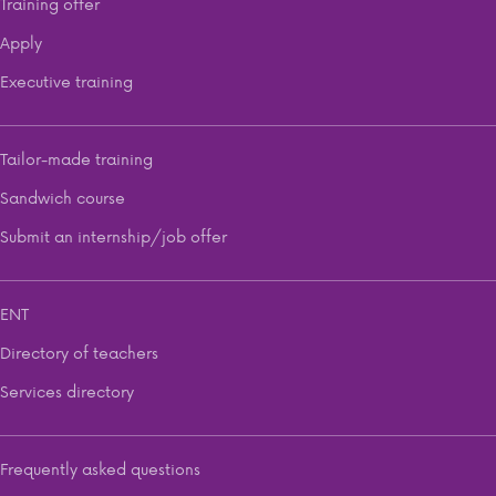
Training offer
Apply
Executive training
Tailor-made training
Sandwich course
Submit an internship/job offer
ENT
Directory of teachers
Services directory
Frequently asked questions