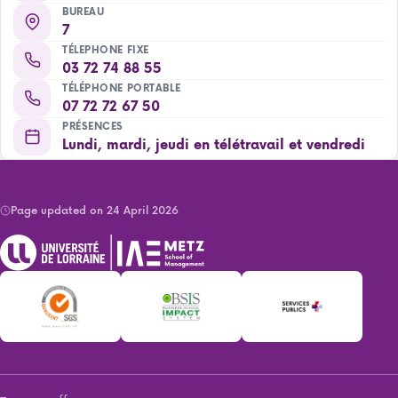
BUREAU
7
TÉLEPHONE FIXE
03 72 74 88 55
TÉLÉPHONE PORTABLE
07 72 72 67 50
PRÉSENCES
Lundi, mardi, jeudi en télétravail et vendredi
Page updated on 24 April 2026