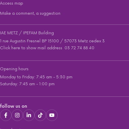
Access map
Make a comment, a suggestion
IAE METZ / IPEFAM Building
1 rue Augustin Fresnel BP 15100 / 57073 Metz cedex 3
Click here to show mail address
03 72 74 88 40
Opening hours
Monday to Friday: 7:45 am - 5:30 pm
Saturday: 7:45 am - 1:00 pm
follow us on