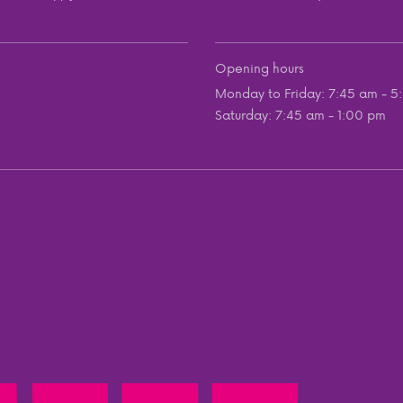
Opening hours
Monday to Friday: 7:45 am - 5
Saturday: 7:45 am - 1:00 pm