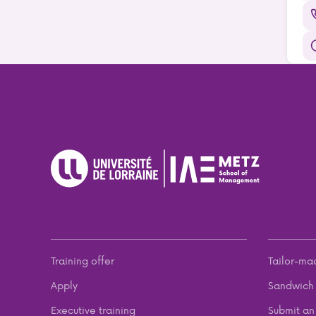
Training offer
Tailor-ma
Apply
Sandwich 
Executive training
Submit an 