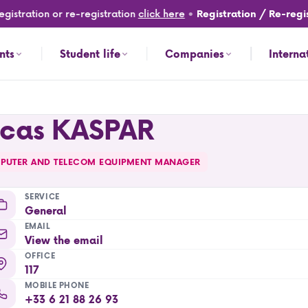
gistration or re-registration
click here
•
Registration / Re-regis
nts
Student life
Companies
Interna
ucas KASPAR
PUTER AND TELECOM EQUIPMENT MANAGER
SERVICE
General
EMAIL
View the email
OFFICE
117
MOBILE PHONE
+33 6 21 88 26 93