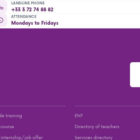
LANDLINE PHONE
+33 3 72 74 88 82
ATTENDANCE
Mondays to Fridays
de training
ENT
course
Directory of teachers
internship/job offer
Services directory