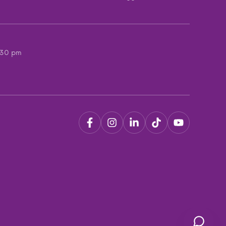
:30 pm