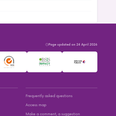
Page updated on 24 April 2026
Frequently asked questions
Access map
Make a comment, a suggestion