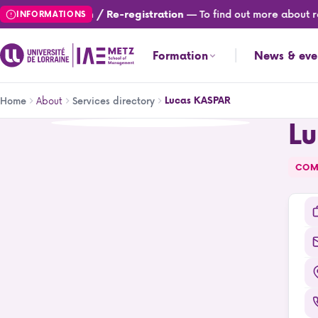
Skip
— To find out more about re
Registration / Re-registration
INFORMATIONS
to
main
Formation
News & eve
content
Breadcrumb
About
Lucas KASPAR
Home
Services directory
L
Lucas KASPAR
COM