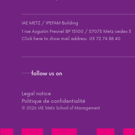
IAE METZ / IPEFAM Building
1 rue Augustin Fresnel BP 15100 / 57073 Metz cedex 3
Click here to show mail address
03 72 74 88 40
follow us on
Legal notice
Politique de confidentialité
© 2026 IAE Metz School of Management